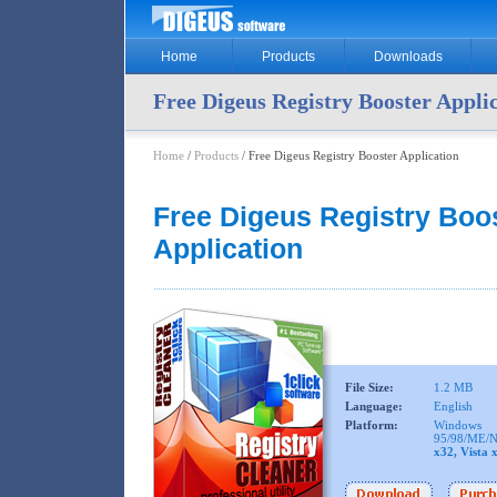
Home
Products
Downloads
Free Digeus Registry Booster Appli
Home
/
Products
/ Free Digeus Registry Booster Application
Free Digeus Registry Boo
Application
File Size:
1.2 MB
Language:
English
Platform:
Windows
95/98/ME/N
x32, Vista