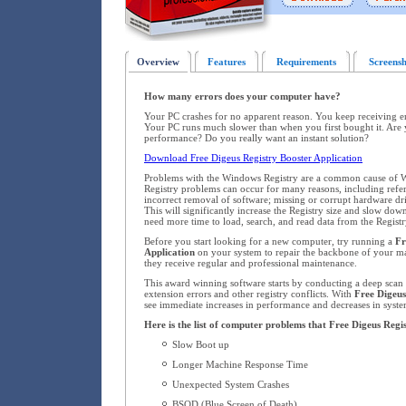
Overview
Features
Requirements
Screensh
How many errors does your computer have?
Your PC crashes for no apparent reason. You keep receiving 
Your PC runs much slower than when you first bought it. Are 
performance? Do you really want an instant solution?
Download Free Digeus Registry Booster Application
Problems with the Windows Registry are a common cause of W
Registry problems can occur for many reasons, including refere
incorrect removal of software; missing or corrupt hardware dr
This will significantly increase the Registry size and slow d
need more time to load, search, and read data from the Registr
Before you start looking for a new computer, try running a
Fr
Application
on your system to repair the backbone of your 
they receive regular and professional maintenance.
This award winning software starts by conducting a deep scan o
extension errors and other registry conflicts. With
Free Digeus
see immediate increases in performance and decreases in system
Here is the list of computer problems that Free Digeus Regis
Slow Boot up
Longer Machine Response Time
Unexpected System Crashes
BSOD (Blue Screen of Death)