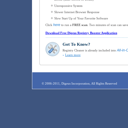
Unresponsive System
Slower Internet Browser Response
Slow Start Up of Your Favorite Software
here
Click
to run a
FREE scan
. Two minutes of scan can save
Download Free Digeus Registry Booster Application
Got To Know?
All-in-
Registry Cleaner is already included into
»
Learn more
© 2006-2011, Digeus Incorporation, All Rights Reserved