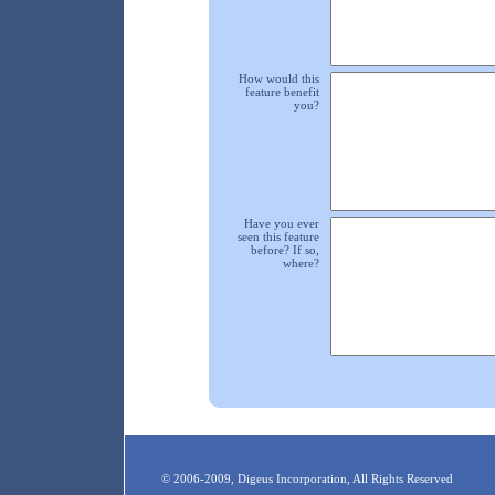
How would this
feature benefit
you?
Have you ever
seen this feature
before? If so,
where?
© 2006-2009, Digeus Incorporation, All Rights Reserved