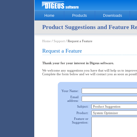
Home
Products
Downloads
Product Suggestions and Feature R
Home
/
Support
/ Request a Feature
Request a Feature
Thank your for your interest in Digeus software.
We welcome any suggestions you have that will help us to improve
Complete the form below and we will contact you as soon as possib
Your Name:
Email
address:
Subject:
Product:
Feature or
Suggestion: