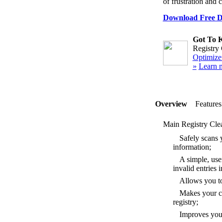
of frustration and 
Download Free Di
Got To 
Registry 
Optimizer
»
Learn 
Overview
Features
Main Registry Clea
Safely scans y
information;
A simple, user
invalid entries
Allows you to 
Makes your co
registry;
Improves your 