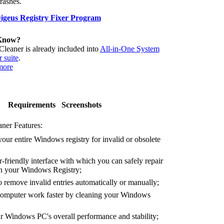
crashes.
geus Registry Fixer Program
Know?
Cleaner is already included into
All-in-One System
 suite
.
more
Requirements
Screenshots
ner Features:
our entire Windows registry for invalid or obsolete
-friendly interface with which you can safely repair
 in your Windows Registry;
remove invalid entries automatically or manually;
mputer work faster by cleaning your Windows
Windows PC's overall performance and stability;