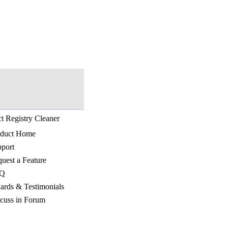
t Registry Cleaner
oduct Home
port
uest a Feature
Q
rds & Testimonials
cuss in Forum