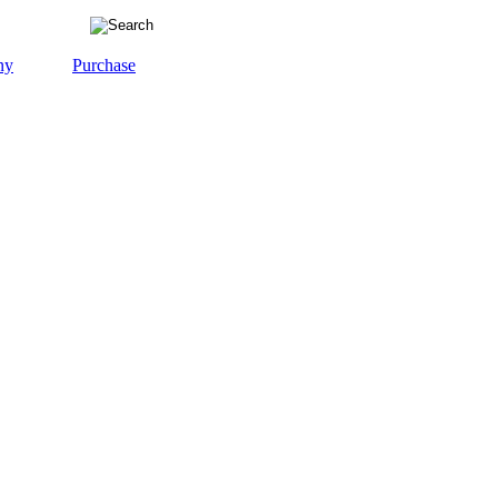
ny
Purchase