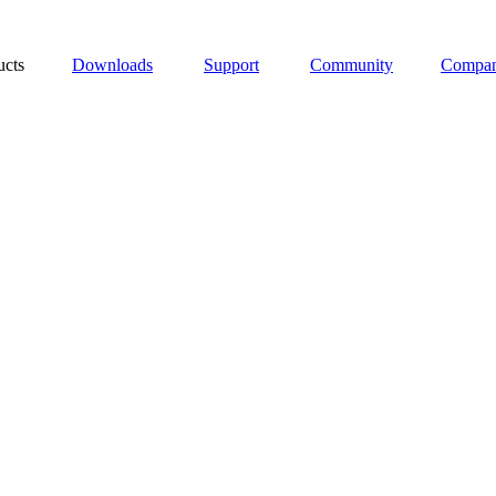
ucts
Downloads
Support
Community
Compa