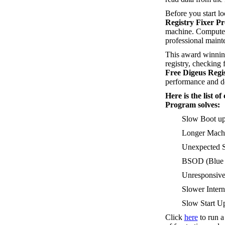
Before you start l
Registry Fixer P
machine. Computer
professional maint
This award winning
registry, checking f
Free Digeus Regi
performance and de
Here is the list 
Program solves:
Slow Boot u
Longer Machi
Unexpected S
BSOD (Blue S
Unresponsive
Slower Intern
Slow Start Up
Click
here
to run 