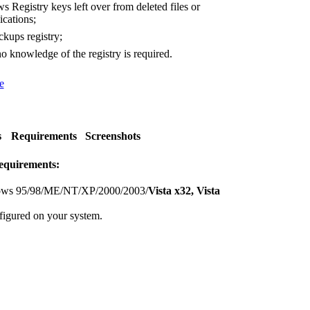
Registry keys left over from deleted files or
ications;
kups registry;
o knowledge of the registry is required.
e
s
Requirements
Screenshots
equirements:
ws 95/98/ME/NT/XP/2000/2003/
Vista x32, Vista
figured on your system.