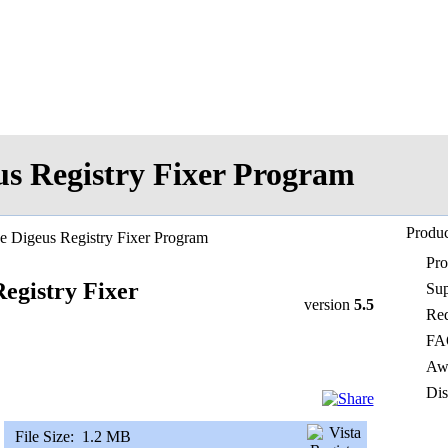
us Registry Fixer Program
Produc
e Digeus Registry Fixer Program
Pr
egistry Fixer
Sup
version
5.5
Req
FA
Awa
Dis
File Size:
1.2 MB