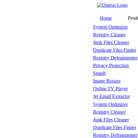
Home
Prod
System Optimizer
Registry Cleaner
Junk Files Cleaner
Duplicate Files Finder
Registry Defragmenter
Privacy Protection
SnapIt
Image Resizer
Online TV Player
Jet Email Extractor
System Optimizer
Registry Cleaner
Junk Files Cleaner
Duplicate Files Finder
Registry Defragmenter