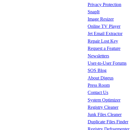
Privacy Protection
SnapIt
Image Resizer
Online TV Player
Jet Email Extractor
Repair Lost Key
Request a Feature
Newsletters
User-to-User Forums
SOS Blog
About Digeus
Press Room
Contact Us
System Optimizer
Registry Cleaner
Junk Files Cleaner
Duplicate Files Finder
Registry Defragmenter