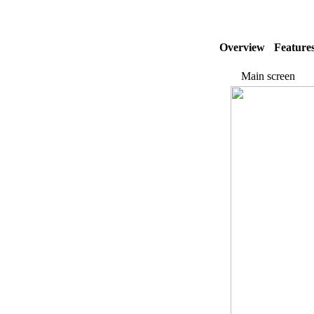
Overview
Feature
Main screen