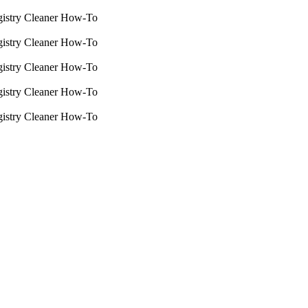
istry Cleaner How-To
istry Cleaner How-To
istry Cleaner How-To
istry Cleaner How-To
istry Cleaner How-To