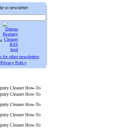
be to newsletter
 for other newsletters
Privacy Policy
istry Cleaner How-To
istry Cleaner How-To
istry Cleaner How-To
istry Cleaner How-To
istry Cleaner How-To