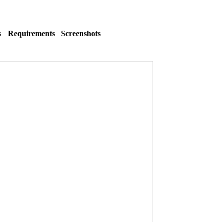
s
Requirements
Screenshots