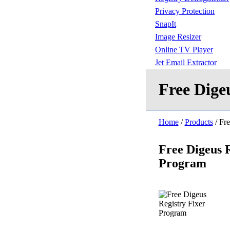
Privacy Protection
SnapIt
Image Resizer
Online TV Player
Jet Email Extractor
Free Dige
Home
/
Products
/ Fre
Free Digeus R
Program