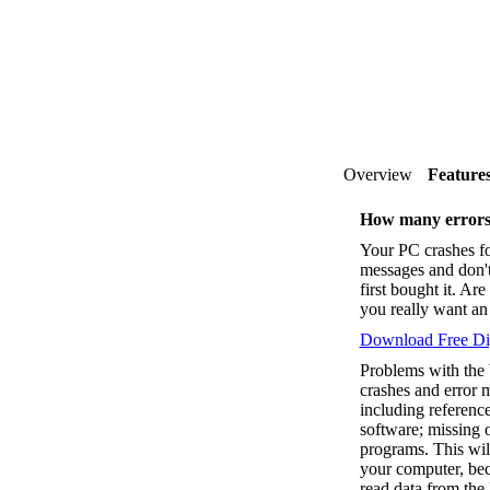
Overview
Feature
How many errors
Your PC crashes fo
messages and don'
first bought it. A
you really want an 
Download Free Dig
Problems with the
crashes and error 
including reference
software; missing o
programs. This wil
your computer, bec
read data from the 