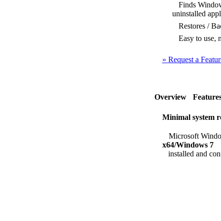
Finds Windows 
uninstalled appl
Restores / Bac
Easy to use, n
»
Request a Featur
Overview
Feature
Minimal system r
Microsoft Windo
x64/Windows 7
installed and con