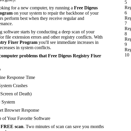
5
Reg
ooking for a new computer, try running a
Free Digeus
6
rogram
on your system to repair the backbone of your
Reg
s perform best when they receive regular and
7
enance.
Reg
 software starts by conducting a deep scan of your
8
or file extension errors and other registry conflicts. With
Reg
stry Fixer Program
you'll see immediate increases in
9
creases in system conflicts.
Reg
10
of computer problems that Free Digeus Registry Fixer
p
ne Response Time
ystem Crashes
creen of Death)
 System
et Browser Response
 of Your Favorite Software
a
FREE scan
. Two minutes of scan can save you months