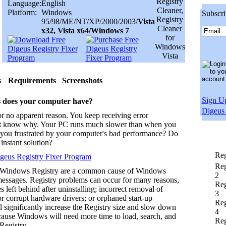
Language:
English
Platform:
Windows
Subscri
95/98/ME/NT/XP/2000/2003/
Vista
x32, Vista x64/Windows 7
s
Requirements
Screenshots
Sign Up
 does your computer have?
Digeus 
r no apparent reason. You keep receiving error
t know why. Your PC runs much slower than when you
re you frustrated by your computer's bad performance? Do
instant solution?
Reg
eus Registry Fixer Program
Reg
 Windows Registry are a common cause of Windows
2
messages. Registry problems can occur for many reasons,
Reg
s left behind after uninstalling; incorrect removal of
3
r corrupt hardware drivers; or orphaned start-up
Reg
l significantly increase the Registry size and slow down
4
ause Windows will need more time to load, search, and
Reg
Registry.