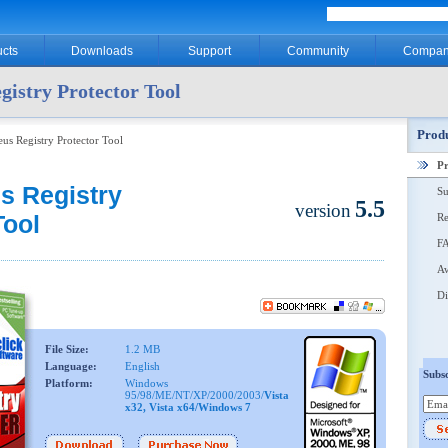
cts
Downloads
Support
Community
Compan
gistry Protector Tool
Produ
eus Registry Protector Tool
P
s Registry
Su
5.5
version
Tool
Re
F
Aw
Di
File Size:
1.2 MB
Language:
English
Subsc
Platform:
Windows
95/98/ME/NT/XP/2000/2003/
Vista
x32, Vista x64/Windows 7