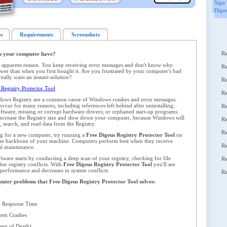
Sign 
Digeu
s
Requirements
Screenshots
Re
s your computer have?
 apparent reason. You keep receiving error messages and don't know why.
Re
er than when you first bought it. Are you frustrated by your computer's bad
ally want an instant solution?
Re
Registry Protector Tool
Re
dows Registry are a common cause of Windows crashes and error messages.
ccur for many reasons, including references left behind after uninstalling;
Re
oftware; missing or corrupt hardware drivers; or orphaned start-up programs.
y increase the Registry size and slow down your computer, because Windows will
Re
 search, and read data from the Registry.
Re
ng for a new computer, try running a
Free Digeus Registry Protector Tool
on
 the backbone of your machine. Computers perform best when they receive
Re
al maintenance.
ware starts by conducting a deep scan of your registry, checking for file
Re
her registry conflicts. With
Free Digeus Registry Protector Tool
you'll see
 performance and decreases in system conflicts.
Re
mputer problems that Free Digeus Registry Protector Tool solves:
 Response Time
em Crashes
en of Death)