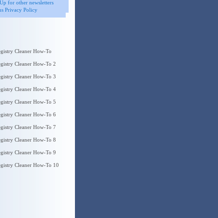
Up for other newsletters
s Privacy Policy
gistry Cleaner How-To
gistry Cleaner How-To 2
gistry Cleaner How-To 3
gistry Cleaner How-To 4
gistry Cleaner How-To 5
gistry Cleaner How-To 6
gistry Cleaner How-To 7
gistry Cleaner How-To 8
gistry Cleaner How-To 9
gistry Cleaner How-To 10