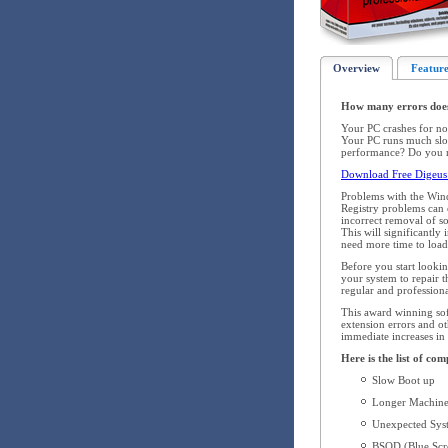
Overview
Feature
How many errors doe
Your PC crashes for no
Your PC runs much slow
performance? Do you re
Download Free Digeus 
Problems with the Win
Registry problems can o
incorrect removal of s
This will significantl
need more time to load,
Before you start looki
your system to repair
regular and profession
This award winning soft
extension errors and ot
immediate increases in
Here is the list of co
Slow Boot up
Longer Machine
Unexpected Syst
BSOD (Blue Scre