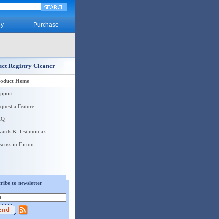
y
Purchase
ct Registry Cleaner
roduct Home
pport
quest a Feature
AQ
ards & Testimonials
scuss in Forum
ribe to newsletter