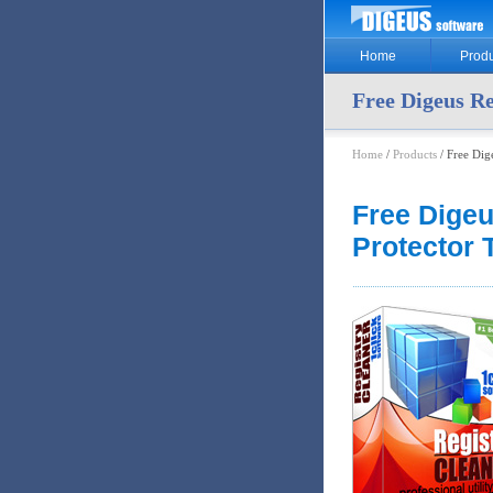
Home
Produ
Free Digeus Re
Home
/
Products
/ Free Dig
Free Digeu
Protector 