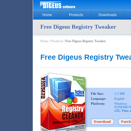
Home
Products
Downloads
Free Digeus Registry Tweaker
Home
/
Products
/ Free Digeus Registry Tweaker
Free Digeus Registry Twe
File Size:
1.2 MB
Language:
English
Platform:
Windows
95/98/ME/N
x32, Vista