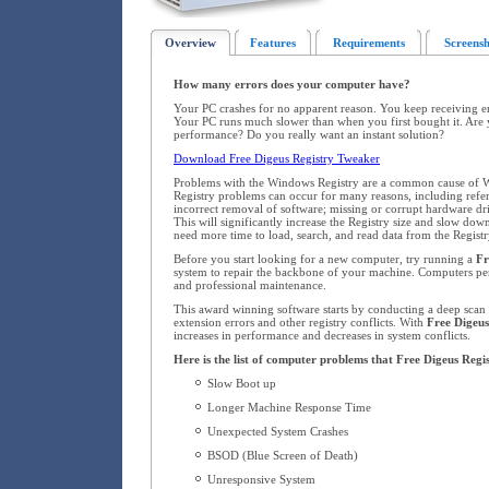
Overview
Features
Requirements
Screensh
How many errors does your computer have?
Your PC crashes for no apparent reason. You keep receiving 
Your PC runs much slower than when you first bought it. Are 
performance? Do you really want an instant solution?
Download Free Digeus Registry Tweaker
Problems with the Windows Registry are a common cause of W
Registry problems can occur for many reasons, including refere
incorrect removal of software; missing or corrupt hardware dr
This will significantly increase the Registry size and slow d
need more time to load, search, and read data from the Registr
Before you start looking for a new computer, try running a
Fr
system to repair the backbone of your machine. Computers pe
and professional maintenance.
This award winning software starts by conducting a deep scan o
extension errors and other registry conflicts. With
Free Digeus
increases in performance and decreases in system conflicts.
Here is the list of computer problems that Free Digeus Regi
Slow Boot up
Longer Machine Response Time
Unexpected System Crashes
BSOD (Blue Screen of Death)
Unresponsive System