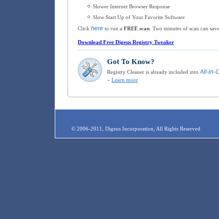
Slower Internet Browser Response
Slow Start Up of Your Favorite Software
here
Click
to run a
FREE scan
. Two minutes of scan can save
Download Free Digeus Registry Tweaker
Got To Know?
All-in-
Registry Cleaner is already included into
»
Learn more
© 2006-2011, Digeus Incorporation, All Rights Reserved