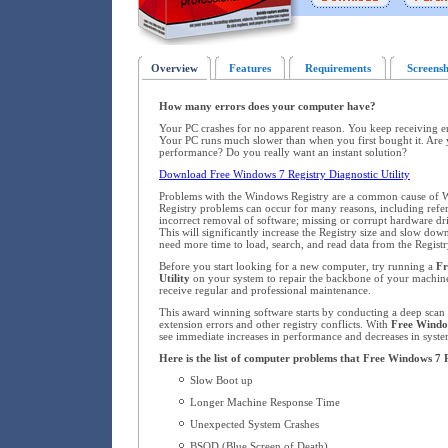
Overview
Features
Requirements
Screensh
How many errors does your computer have?
Your PC crashes for no apparent reason. You keep receiving 
Your PC runs much slower than when you first bought it. Are 
performance? Do you really want an instant solution?
Download Free Windows 7 Registry Diagnostic Utility
Problems with the Windows Registry are a common cause of W
Registry problems can occur for many reasons, including refere
incorrect removal of software; missing or corrupt hardware dr
This will significantly increase the Registry size and slow d
need more time to load, search, and read data from the Registr
Before you start looking for a new computer, try running a
Fr
Utility
on your system to repair the backbone of your machin
receive regular and professional maintenance.
This award winning software starts by conducting a deep scan o
extension errors and other registry conflicts. With
Free Window
see immediate increases in performance and decreases in system
Here is the list of computer problems that Free Windows 7 R
Slow Boot up
Longer Machine Response Time
Unexpected System Crashes
BSOD (Blue Screen of Death)