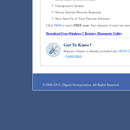
Unresponsive System
Slower Internet Browser Response
Slow Start Up of Your Favorite Software
here
Click
to run a
FREE scan
. Two minutes of scan can save
Download Free Windows 7 Registry Diagnostic Utility
Got To Know?
All-in-
Registry Cleaner is already included into
»
Learn more
© 2006-2011, Digeus Incorporation, All Rights Reserved