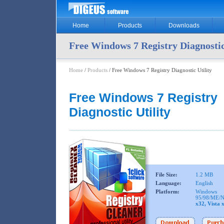
Home
Products
Downloads
Free Windows 7 Registry Diagnostic
Home
/
Products
/ Free Windows 7 Registry Diagnostic Utility
Free Windows 7 Registry
Diagnostic Utility
File Size:
1.2 MB
Language:
English
Platform:
Windows
95/98/ME/N
x32, Vista