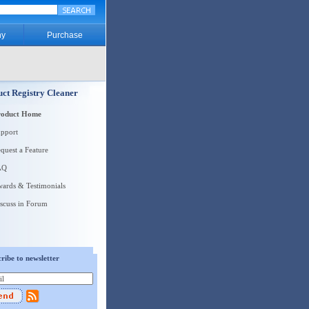
y
Purchase
ct Registry Cleaner
roduct Home
pport
quest a Feature
AQ
ards & Testimonials
scuss in Forum
ribe to newsletter