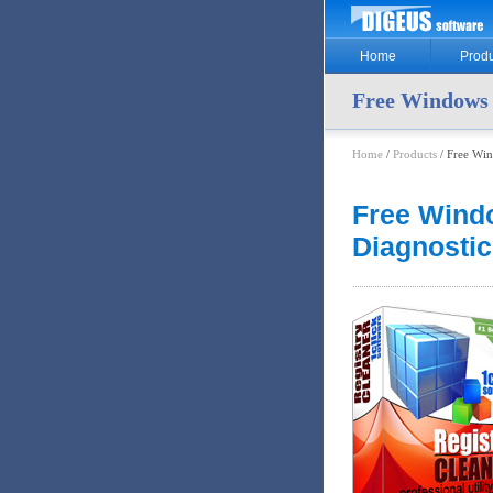
Home
Produ
Free Windows 
Home
/
Products
/ Free Win
Free Wind
Diagnostic