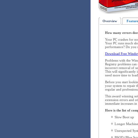
Overview
Feature
How many errors doe
Your PC crashes for no
Your PC runs much slow
performance? Do you re
Download Free Windows
Problems with the Win
Registry problems can o
incorrect removal of s
This will significantl
need more time to load,
Before you start looki
your system to repair
regular and profession
This award winning soft
extension errors and ot
immediate increases in
Here is the list of c
Slow Boot up
Longer Machine
Unexpected Syst
BSOD (Blue Scre