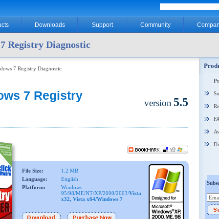
cts
Downloads
Support
Community
Compan
7 Registry Diagnostic
Produ
dows 7 Registry Diagnostic
P
ows 7 Registry
Su
5.5
version
Re
F
Aw
Di
File Size:
1.2 MB
Language:
English
Subsc
Platform:
Windows
95/98/ME/NT/XP/2000/2003/
Vista
x32, Vista x64/Windows 7