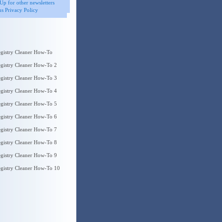
Up for other newsletters
s Privacy Policy
gistry Cleaner How-To
gistry Cleaner How-To 2
gistry Cleaner How-To 3
gistry Cleaner How-To 4
gistry Cleaner How-To 5
gistry Cleaner How-To 6
gistry Cleaner How-To 7
gistry Cleaner How-To 8
gistry Cleaner How-To 9
gistry Cleaner How-To 10