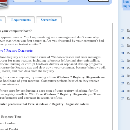
Sign 
Digeu
s
Requirements
Screenshots
Re
s your computer have?
 apparent reason. You keep receiving error messages and don't know why.
Re
er than when you first bought it. Are you frustrated by your computer's bad
ally want an instant solution?
Re
 7 Registry Diagnostic
Re
dows Registry are a common cause of Windows crashes and error messages.
ccur for many reasons, including references left behind after uninstalling;
Re
oftware; missing or corrupt hardware drivers; or orphaned start-up programs.
y increase the Registry size and slow down your computer, because Windows will
Re
 search, and read data from the Registry.
Re
ng for a new computer, try running a
Free Windows 7 Registry Diagnostic
on
 the backbone of your machine. Computers perform best when they receive
Re
al maintenance.
ware starts by conducting a deep scan of your registry, checking for file
Re
her registry conflicts. With
Free Windows 7 Registry Diagnostic
you'll see
 performance and decreases in system conflicts.
Re
omputer problems that Free Windows 7 Registry Diagnostic solves:
 Response Time
em Crashes
en of Death)