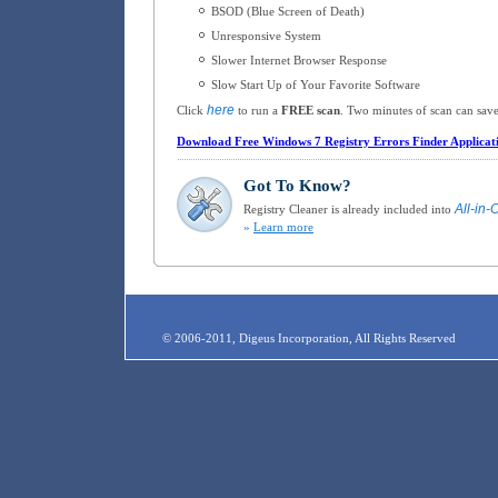
BSOD (Blue Screen of Death)
Unresponsive System
Slower Internet Browser Response
Slow Start Up of Your Favorite Software
here
Click
to run a
FREE scan
. Two minutes of scan can save
Download Free Windows 7 Registry Errors Finder Applicat
Got To Know?
All-in-
Registry Cleaner is already included into
»
Learn more
© 2006-2011, Digeus Incorporation, All Rights Reserved