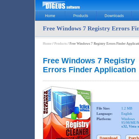
Home
Products
Downloads
Free Windows 7 Registry Errors Fi
Home
/
Products
/ Free Windows 7 Registry Errors Finder Applicat
Free Windows 7 Registry
Errors Finder Application
File Size:
1.2 MB
Language:
English
Platform:
Windows
95/98/ME/N
x32, Vista