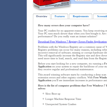
Overview
Features
Requirements
Screensh
How many errors does your computer have?
Your PC crashes for no apparent reason. You keep receiving 
Your PC runs much slower than when you first bought it. Are 
performance? Do you really want an instant solution?
Download Free Windows 7 Registry Errors Finder Application
Problems with the Windows Registry are a common cause of W
Registry problems can occur for many reasons, including refere
incorrect removal of software; missing or corrupt hardware dr
This will significantly increase the Registry size and slow d
need more time to load, search, and read data from the Registr
Before you start looking for a new computer, try running a
Fr
Application
on your system to repair the backbone of your 
they receive regular and professional maintenance.
This award winning software starts by conducting a deep scan o
extension errors and other registry conflicts. With
Free Windo
Application
you'll see immediate increases in performance and 
Here is the list of computer problems that Free Windows 7 
solves:
Slow Boot up
Longer Machine Response Time
Unexpected System Crashes