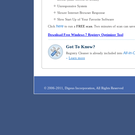
Unresponsive System
Slower Internet Browser Response
Slow Start Up of Your Favorite Software
here
Click
to run a
FREE scan
. Two minutes of scan can save
Download Free Windows 7 Registry Optimizer Tool
Got To Know?
All-in-
Registry Cleaner is already included into
»
Learn more
© 2006-2011, Digeus Incorporation, All Rights Reserved