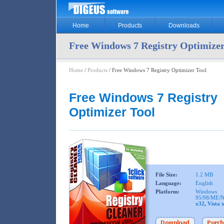
Home
Products
Downloads
Free Windows 7 Registry Optimizer
Home
/
Products
/ Free Windows 7 Registry Optimizer Tool
Free Windows 7 Registry
Optimizer Tool
File Size:
1.2 MB
Language:
English
Platform:
Windows
95/98/ME/N
x32, Vista