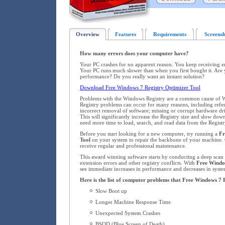
Overview
Features
Requirements
Screensh
How many errors does your computer have?
Your PC crashes for no apparent reason. You keep receiving 
Your PC runs much slower than when you first bought it. Are 
performance? Do you really want an instant solution?
Download Free Windows 7 Registry Optimizer Tool
Problems with the Windows Registry are a common cause of W
Registry problems can occur for many reasons, including refere
incorrect removal of software; missing or corrupt hardware dr
This will significantly increase the Registry size and slow d
need more time to load, search, and read data from the Registr
Before you start looking for a new computer, try running a
Fr
Tool
on your system to repair the backbone of your machine.
receive regular and professional maintenance.
This award winning software starts by conducting a deep scan o
extension errors and other registry conflicts. With
Free Windo
see immediate increases in performance and decreases in system
Here is the list of computer problems that Free Windows 7 
Slow Boot up
Longer Machine Response Time
Unexpected System Crashes
BSOD (Blue Screen of Death)