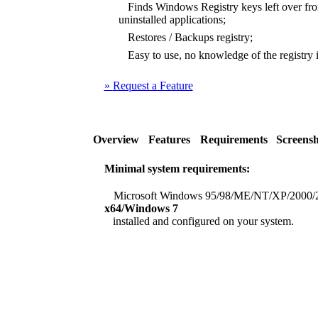
Finds Windows Registry keys left over from
uninstalled applications;
Restores / Backups registry;
Easy to use, no knowledge of the registry i
»
Request a Feature
Overview
Features
Requirements
Screensh
Minimal system requirements:
Microsoft Windows 95/98/ME/NT/XP/2000/
x64/Windows 7
installed and configured on your system.