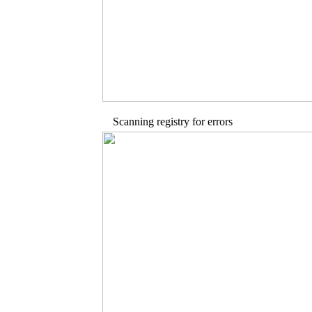
Scanning registry for errors