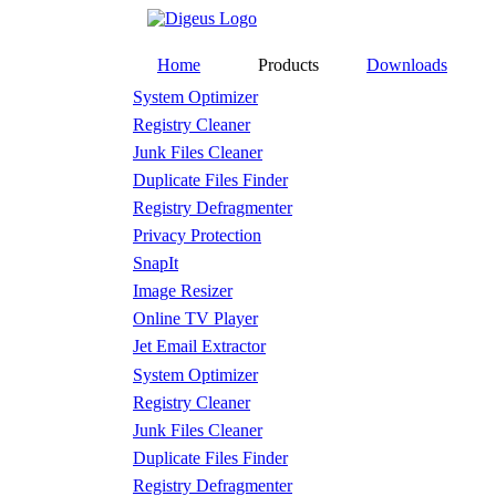
Home
Products
Downloads
System Optimizer
Registry Cleaner
Junk Files Cleaner
Duplicate Files Finder
Registry Defragmenter
Privacy Protection
SnapIt
Image Resizer
Online TV Player
Jet Email Extractor
System Optimizer
Registry Cleaner
Junk Files Cleaner
Duplicate Files Finder
Registry Defragmenter