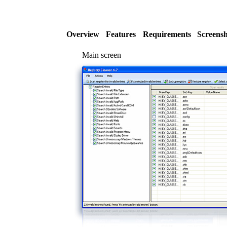
Overview
Features
Requirements
Screensh
Main screen