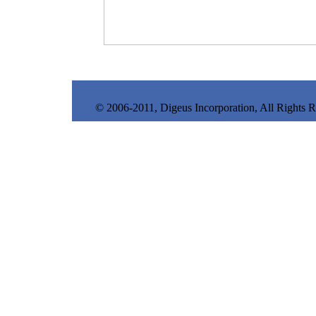
© 2006-2011, Digeus Incorporation, All Rights 