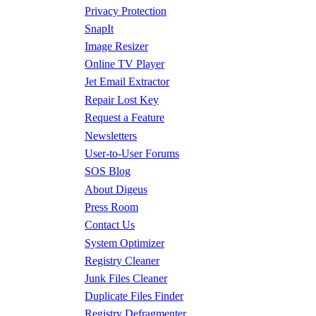
Privacy Protection
SnapIt
Image Resizer
Online TV Player
Jet Email Extractor
Repair Lost Key
Request a Feature
Newsletters
User-to-User Forums
SOS Blog
About Digeus
Press Room
Contact Us
System Optimizer
Registry Cleaner
Junk Files Cleaner
Duplicate Files Finder
Registry Defragmenter