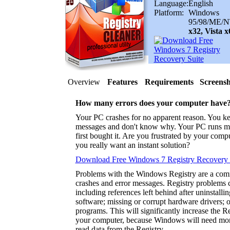
Language:
English
Platform:
Windows
95/98/ME/N
x32, Vista 
Overview
Features
Requirements
Screensh
How many errors does your computer have
Your PC crashes for no apparent reason. You ke
messages and don't know why. Your PC runs m
first bought it. Are you frustrated by your com
you really want an instant solution?
Download Free Windows 7 Registry Recovery 
Problems with the Windows Registry are a co
crashes and error messages. Registry problems 
including references left behind after uninstalli
software; missing or corrupt hardware drivers; 
programs. This will significantly increase the 
your computer, because Windows will need more
read data from the Registry.