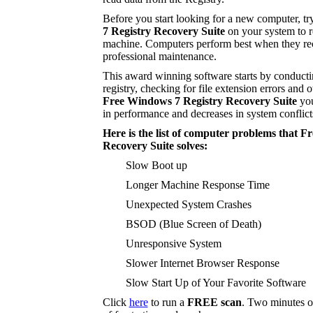
Before you start looking for a new computer, tr
7 Registry Recovery Suite
on your system to r
machine. Computers perform best when they rec
professional maintenance.
This award winning software starts by conducti
registry, checking for file extension errors and o
Free Windows 7 Registry Recovery Suite
you
in performance and decreases in system conflict
Here is the list of computer problems that 
Recovery Suite solves:
Slow Boot up
Longer Machine Response Time
Unexpected System Crashes
BSOD (Blue Screen of Death)
Unresponsive System
Slower Internet Browser Response
Slow Start Up of Your Favorite Software
Click
here
to run a
FREE scan
. Two minutes o