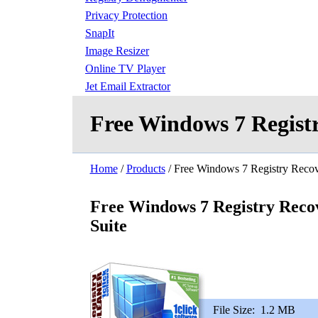
Privacy Protection
SnapIt
Image Resizer
Online TV Player
Jet Email Extractor
Free Windows 7 Registr
Home
/
Products
/ Free Windows 7 Registry Recov
Free Windows 7 Registry Reco
Suite
File Size:
1.2 MB