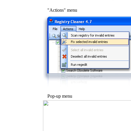
"Actions" menu
Pop-up menu