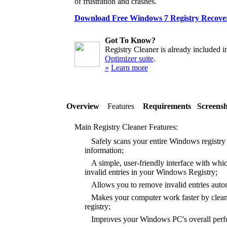
of frustration and crashes.
Download Free Windows 7 Registry Recover
Got To Know?
Registry Cleaner is already included i
Optimizer suite
.
»
Learn more
Overview
Features
Requirements
Screensh
Main Registry Cleaner Features:
Safely scans your entire Windows registry f
information;
A simple, user-friendly interface with whic
invalid entries in your Windows Registry;
Allows you to remove invalid entries autom
Makes your computer work faster by clea
registry;
Improves your Windows PC's overall perfor