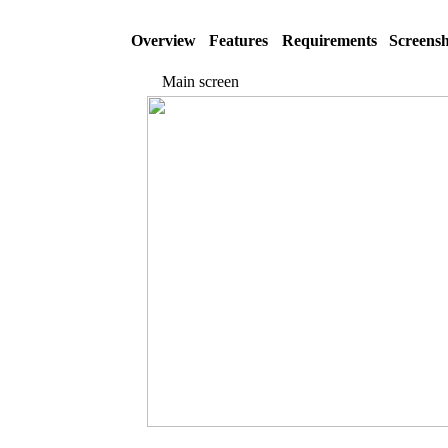
Overview
Features
Requirements
Screensh
Main screen