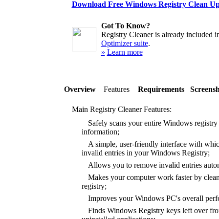
Download Free Windows Registry Clean U
Got To Know?
Registry Cleaner is already included i
Optimizer suite
.
»
Learn more
Overview
Features
Requirements
Screensh
Main Registry Cleaner Features:
Safely scans your entire Windows registry f
information;
A simple, user-friendly interface with whic
invalid entries in your Windows Registry;
Allows you to remove invalid entries autom
Makes your computer work faster by clea
registry;
Improves your Windows PC's overall perfor
Finds Windows Registry keys left over from