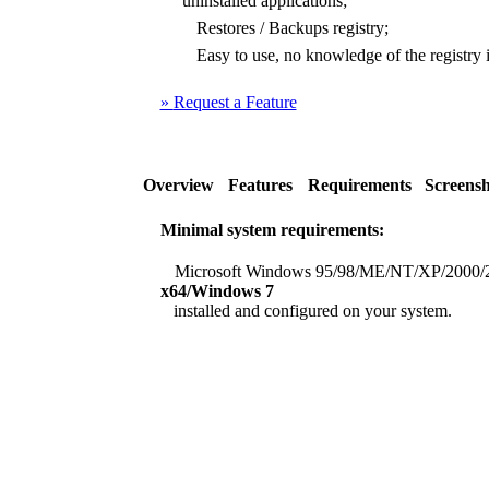
uninstalled applications;
Restores / Backups registry;
Easy to use, no knowledge of the registry i
»
Request a Feature
Overview
Features
Requirements
Screensh
Minimal system requirements:
Microsoft Windows 95/98/ME/NT/XP/2000/
x64/Windows 7
installed and configured on your system.