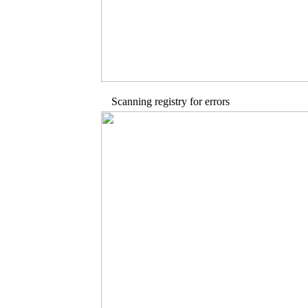
Scanning registry for errors