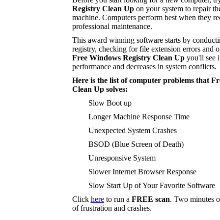
Registry Clean Up
on your system to repair t
machine. Computers perform best when they rec
professional maintenance.
This award winning software starts by conducti
registry, checking for file extension errors and o
Free Windows Registry Clean Up
you'll see 
performance and decreases in system conflicts.
Here is the list of computer problems that 
Clean Up solves:
Slow Boot up
Longer Machine Response Time
Unexpected System Crashes
BSOD (Blue Screen of Death)
Unresponsive System
Slower Internet Browser Response
Slow Start Up of Your Favorite Software
Click
here
to run a
FREE scan
. Two minutes o
of frustration and crashes.