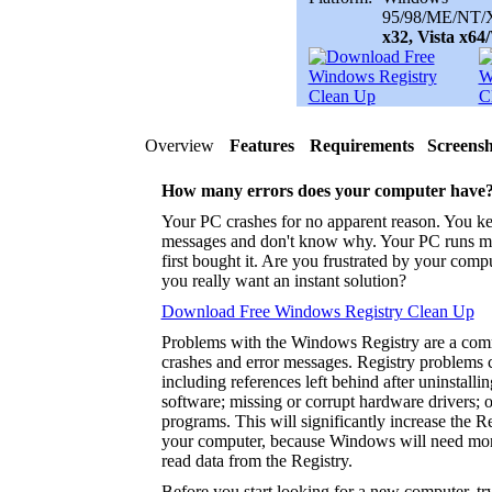
95/98/ME/NT/X
x32, Vista x6
Overview
Features
Requirements
Screensh
How many errors does your computer have
Your PC crashes for no apparent reason. You ke
messages and don't know why. Your PC runs m
first bought it. Are you frustrated by your com
you really want an instant solution?
Download Free Windows Registry Clean Up
Problems with the Windows Registry are a co
crashes and error messages. Registry problems 
including references left behind after uninstalli
software; missing or corrupt hardware drivers; 
programs. This will significantly increase the 
your computer, because Windows will need more
read data from the Registry.
Before you start looking for a new computer, tr