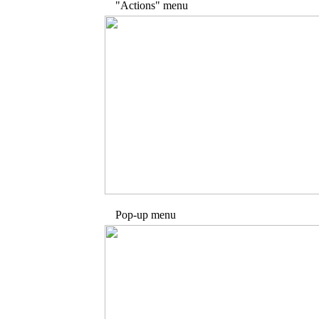
"Actions" menu
Pop-up menu