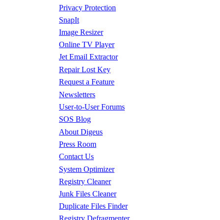
Privacy Protection
SnapIt
Image Resizer
Online TV Player
Jet Email Extractor
Repair Lost Key
Request a Feature
Newsletters
User-to-User Forums
SOS Blog
About Digeus
Press Room
Contact Us
System Optimizer
Registry Cleaner
Junk Files Cleaner
Duplicate Files Finder
Registry Defragmenter