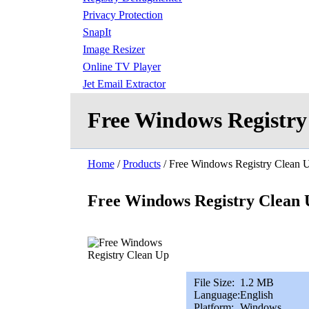
Privacy Protection
SnapIt
Image Resizer
Online TV Player
Jet Email Extractor
Free Windows Registry
Home
/
Products
/ Free Windows Registry Clean 
Free Windows Registry Clean 
File Size:
1.2 MB
Language:
English
Platform:
Windows