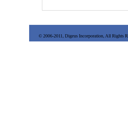
© 2006-2011, Digeus Incorporation, All Rights 