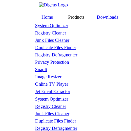
Home
Products
Downloads
System Optimizer
Registry Cleaner
Junk Files Cleaner
Duplicate Files Finder
Registry Defragmenter
Privacy Protection
SnapIt
Image Resizer
Online TV Player
Jet Email Extractor
System Optimizer
Registry Cleaner
Junk Files Cleaner
Duplicate Files Finder
Registry Defragmenter