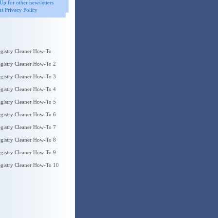
Up for other newsletters
s Privacy Policy
gistry Cleaner How-To
gistry Cleaner How-To 2
gistry Cleaner How-To 3
gistry Cleaner How-To 4
gistry Cleaner How-To 5
gistry Cleaner How-To 6
gistry Cleaner How-To 7
gistry Cleaner How-To 8
gistry Cleaner How-To 9
gistry Cleaner How-To 10