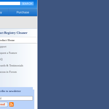
y
Purchase
ct Registry Cleaner
roduct Home
pport
quest a Feature
AQ
ards & Testimonials
scuss in Forum
ribe to newsletter