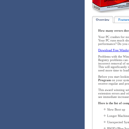
Overview
Feature
How many errors doe
Your PC crashes for no
Your PC runs much slow
performance? Do you re
Download Free Window
Problems with the Win
Registry problems can o
incorrect removal of s
This will significantl
need more time to load,
Before you start looki
Program
on your syst
receive regular and pr
This award winning soft
extension errors and ot
see immediate increase
Here is the list of c
Slow Boot up
Longer Machine
Unexpected Syst
BSOD (Blue Scre