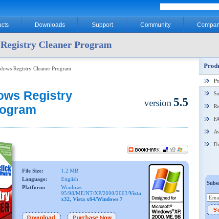
cts
Downloads
Support
Community
Compan
Registry Cleaner Program
Produ
dows Registry Cleaner Program
P
ows Registry
Su
5.5
version
rogram
Re
F
Aw
Di
File Size:
1.2 MB
Language:
English
Subsc
Platform:
Windows
95/98/ME/NT/XP/2000/2003/
Vista
x32, Vista x64/Windows 7