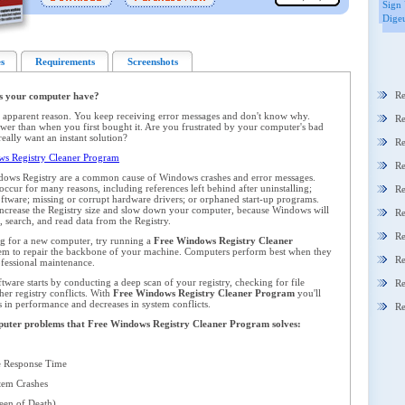
Sign 
Digeu
s
Requirements
Screenshots
Re
s your computer have?
 apparent reason. You keep receiving error messages and don't know why.
Re
er than when you first bought it. Are you frustrated by your computer's bad
ally want an instant solution?
Re
s Registry Cleaner Program
Re
dows Registry are a common cause of Windows crashes and error messages.
ccur for many reasons, including references left behind after uninstalling;
Re
oftware; missing or corrupt hardware drivers; or orphaned start-up programs.
y increase the Registry size and slow down your computer, because Windows will
Re
 search, and read data from the Registry.
Re
ng for a new computer, try running a
Free Windows Registry Cleaner
em to repair the backbone of your machine. Computers perform best when they
Re
ofessional maintenance.
ware starts by conducting a deep scan of your registry, checking for file
Re
her registry conflicts. With
Free Windows Registry Cleaner Program
you'll
s in performance and decreases in system conflicts.
Re
omputer problems that Free Windows Registry Cleaner Program solves:
 Response Time
em Crashes
en of Death)