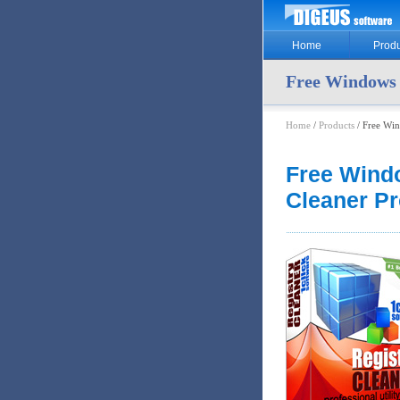
Home
Produ
Free Windows 
Home
/
Products
/ Free Win
Free Wind
Cleaner P