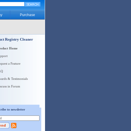
y
Purchase
ct Registry Cleaner
roduct Home
pport
quest a Feature
AQ
ards & Testimonials
scuss in Forum
ribe to newsletter