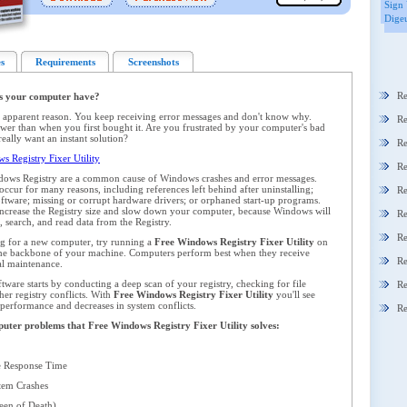
Sign 
Digeu
s
Requirements
Screenshots
Re
s your computer have?
 apparent reason. You keep receiving error messages and don't know why.
Re
er than when you first bought it. Are you frustrated by your computer's bad
ally want an instant solution?
Re
 Registry Fixer Utility
Re
dows Registry are a common cause of Windows crashes and error messages.
ccur for many reasons, including references left behind after uninstalling;
Re
oftware; missing or corrupt hardware drivers; or orphaned start-up programs.
y increase the Registry size and slow down your computer, because Windows will
Re
 search, and read data from the Registry.
Re
ng for a new computer, try running a
Free Windows Registry Fixer Utility
on
 the backbone of your machine. Computers perform best when they receive
Re
al maintenance.
ware starts by conducting a deep scan of your registry, checking for file
Re
her registry conflicts. With
Free Windows Registry Fixer Utility
you'll see
 performance and decreases in system conflicts.
Re
mputer problems that Free Windows Registry Fixer Utility solves:
 Response Time
em Crashes
en of Death)