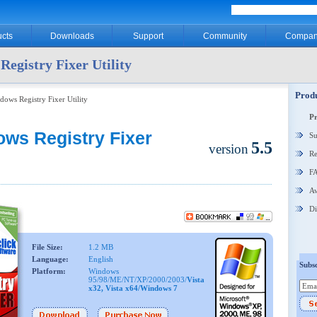
cts
Downloads
Support
Community
Compan
egistry Fixer Utility
Produ
dows Registry Fixer Utility
P
ws Registry Fixer
Su
5.5
version
Re
F
Aw
Di
File Size:
1.2 MB
Language:
English
Subsc
Platform:
Windows
95/98/ME/NT/XP/2000/2003/
Vista
x32, Vista x64/Windows 7