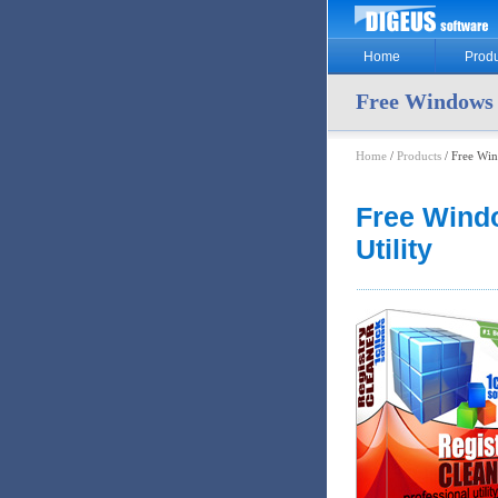
Home
Produ
Free Windows R
Home
/
Products
/ Free Win
Free Windo
Utility