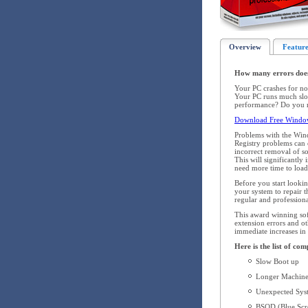
Overview
Feature
How many errors doe
Your PC crashes for no
Your PC runs much slow
performance? Do you re
Download Free Windows
Problems with the Win
Registry problems can o
incorrect removal of s
This will significantl
need more time to load,
Before you start looki
your system to repair
regular and profession
This award winning soft
extension errors and ot
immediate increases in
Here is the list of co
Slow Boot up
Longer Machine
Unexpected Syst
BSOD (Blue Scre