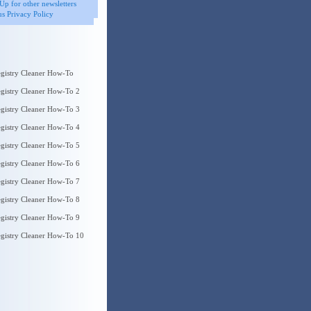
Up for other newsletters
s Privacy Policy
gistry Cleaner How-To
gistry Cleaner How-To 2
gistry Cleaner How-To 3
gistry Cleaner How-To 4
gistry Cleaner How-To 5
gistry Cleaner How-To 6
gistry Cleaner How-To 7
gistry Cleaner How-To 8
gistry Cleaner How-To 9
gistry Cleaner How-To 10