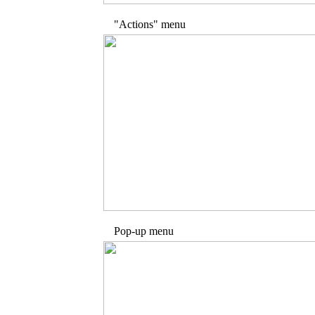
"Actions" menu
Pop-up menu