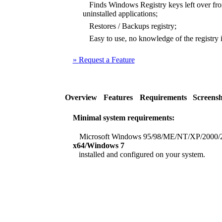
Finds Windows Registry keys left over from
uninstalled applications;
Restores / Backups registry;
Easy to use, no knowledge of the registry i
»
Request a Feature
Overview
Features
Requirements
Screensh
Minimal system requirements:
Microsoft Windows 95/98/ME/NT/XP/2000/
x64/Windows 7
installed and configured on your system.