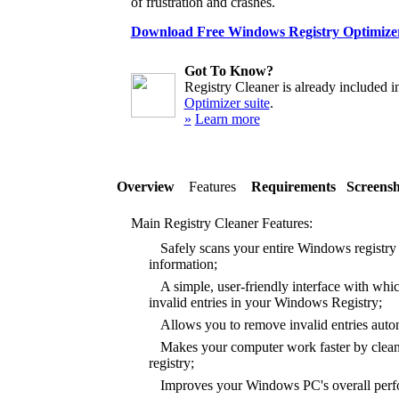
of frustration and crashes.
Download Free Windows Registry Optimize
Got To Know?
Registry Cleaner is already included i
Optimizer suite
.
»
Learn more
Overview
Features
Requirements
Screensh
Main Registry Cleaner Features:
Safely scans your entire Windows registry f
information;
A simple, user-friendly interface with whic
invalid entries in your Windows Registry;
Allows you to remove invalid entries autom
Makes your computer work faster by clea
registry;
Improves your Windows PC's overall perfor