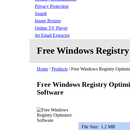
Privacy Protection
SnapIt
Image Resizer
Online TV Player
Jet Email Extractor
Free Windows Registry
Home
/
Products
/ Free Windows Registry Optimiz
Free Windows Registry Optimi
Software
File Size:
1.2 MB