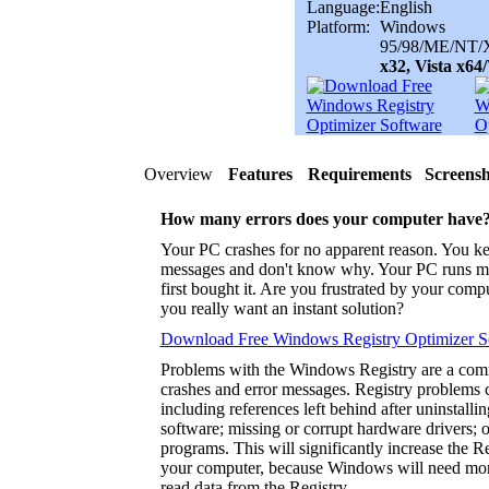
Language:
English
Platform:
Windows
95/98/ME/NT/X
x32, Vista x6
Overview
Features
Requirements
Screensh
How many errors does your computer have
Your PC crashes for no apparent reason. You ke
messages and don't know why. Your PC runs m
first bought it. Are you frustrated by your com
you really want an instant solution?
Download Free Windows Registry Optimizer S
Problems with the Windows Registry are a co
crashes and error messages. Registry problems 
including references left behind after uninstalli
software; missing or corrupt hardware drivers; 
programs. This will significantly increase the 
your computer, because Windows will need more
read data from the Registry.