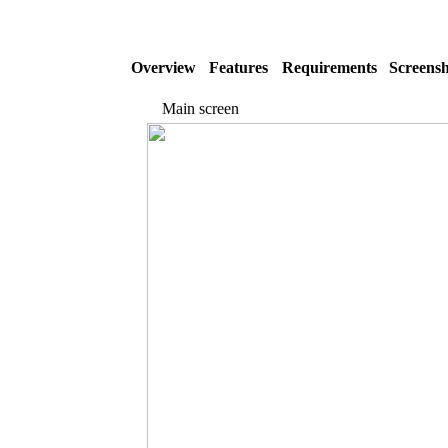
Overview
Features
Requirements
Screensh
Main screen