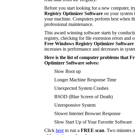
Before you start looking for a new computer, tr
Registry Optimizer Software
on your system t
your machine. Computers perform best when the
professional maintenance.
This award winning software starts by conducti
registry, checking for file extension errors and o
Free Windows Registry Optimizer Software
increases in performance and decreases in syste
Here is the list of computer problems that 
Optimizer Software solves:
Slow Boot up
Longer Machine Response Time
Unexpected System Crashes
BSOD (Blue Screen of Death)
Unresponsive System
Slower Internet Browser Response
Slow Start Up of Your Favorite Software
Click
here
to run a
FREE scan
. Two minutes o