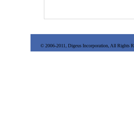
© 2006-2011, Digeus Incorporation, All Rights 