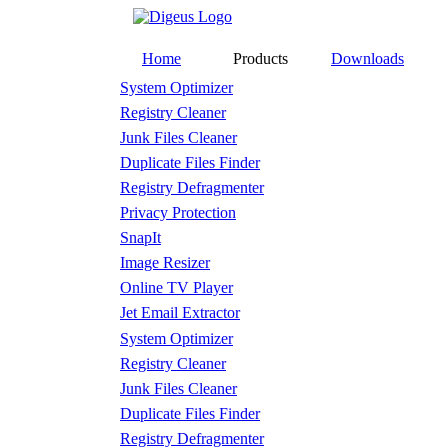
Home
Products
Downloads
System Optimizer
Registry Cleaner
Junk Files Cleaner
Duplicate Files Finder
Registry Defragmenter
Privacy Protection
SnapIt
Image Resizer
Online TV Player
Jet Email Extractor
System Optimizer
Registry Cleaner
Junk Files Cleaner
Duplicate Files Finder
Registry Defragmenter