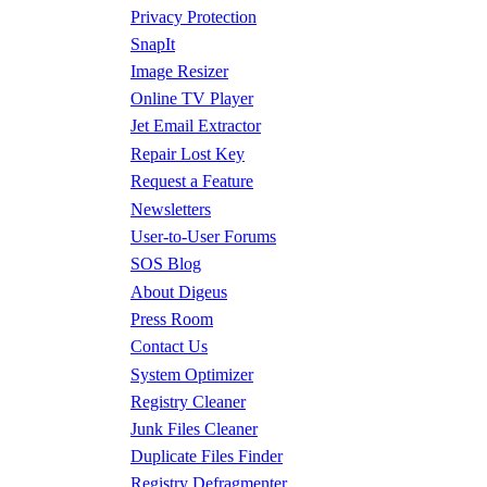
Privacy Protection
SnapIt
Image Resizer
Online TV Player
Jet Email Extractor
Repair Lost Key
Request a Feature
Newsletters
User-to-User Forums
SOS Blog
About Digeus
Press Room
Contact Us
System Optimizer
Registry Cleaner
Junk Files Cleaner
Duplicate Files Finder
Registry Defragmenter