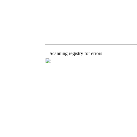
Scanning registry for errors