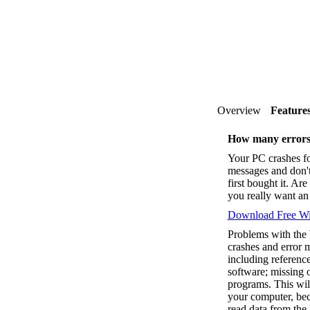
Overview
Feature
How many errors
Your PC crashes fo
messages and don'
first bought it. A
you really want an 
Download Free Win
Problems with the
crashes and error 
including reference
software; missing o
programs. This wil
your computer, bec
read data from the 