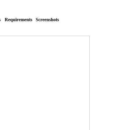
s
Requirements
Screenshots