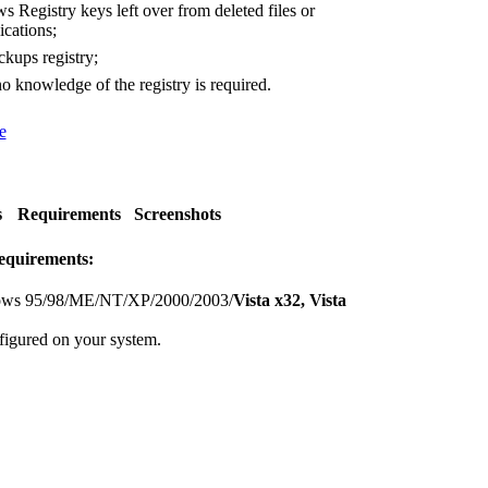
Registry keys left over from deleted files or
ications;
kups registry;
o knowledge of the registry is required.
e
s
Requirements
Screenshots
equirements:
ws 95/98/ME/NT/XP/2000/2003/
Vista x32, Vista
figured on your system.