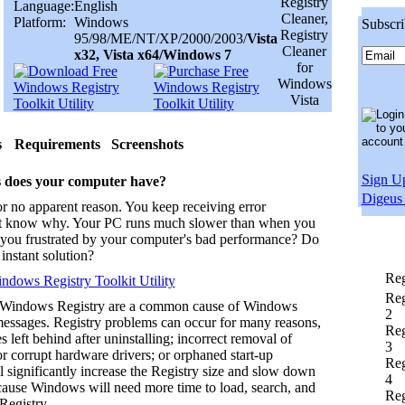
Language:
English
Platform:
Windows
Subscri
95/98/ME/NT/XP/2000/2003/
Vista
x32, Vista x64/Windows 7
s
Requirements
Screenshots
Sign Up
 does your computer have?
Digeus 
r no apparent reason. You keep receiving error
t know why. Your PC runs much slower than when you
re you frustrated by your computer's bad performance? Do
instant solution?
Reg
dows Registry Toolkit Utility
Reg
 Windows Registry are a common cause of Windows
2
messages. Registry problems can occur for many reasons,
Reg
s left behind after uninstalling; incorrect removal of
3
r corrupt hardware drivers; or orphaned start-up
Reg
l significantly increase the Registry size and slow down
4
ause Windows will need more time to load, search, and
Reg
Registry.