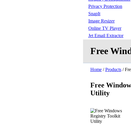
Privacy Protection
SnapIt
Image Resizer
Online TV Player
Jet Email Extractor
Free Wind
Home
/
Products
/ Fre
Free Windows
Utility