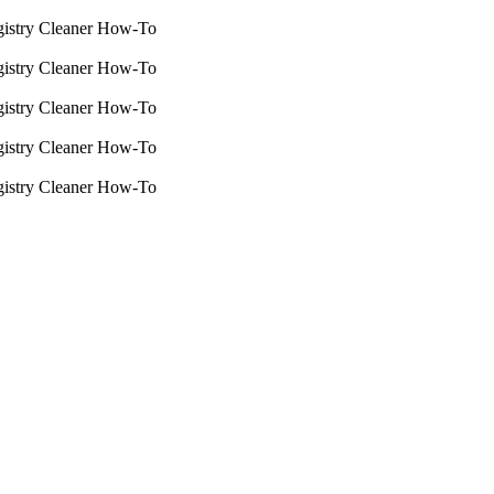
istry Cleaner How-To
istry Cleaner How-To
istry Cleaner How-To
istry Cleaner How-To
istry Cleaner How-To