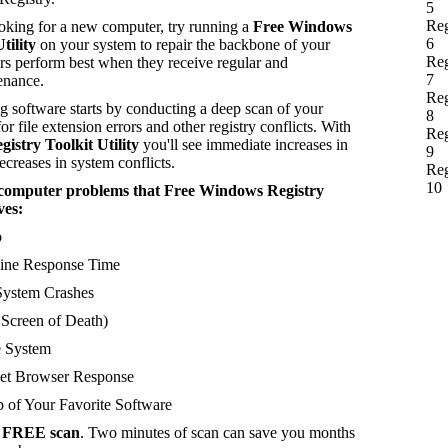
5
Reg
ooking for a new computer, try running a
Free Windows
6
tility
on your system to repair the backbone of your
Reg
s perform best when they receive regular and
7
enance.
Reg
 software starts by conducting a deep scan of your
8
or file extension errors and other registry conflicts. With
Reg
stry Toolkit Utility
you'll see immediate increases in
9
creases in system conflicts.
Reg
10
of computer problems that Free Windows Registry
ves:
p
ne Response Time
ystem Crashes
creen of Death)
 System
et Browser Response
 of Your Favorite Software
a
FREE scan
. Two minutes of scan can save you months