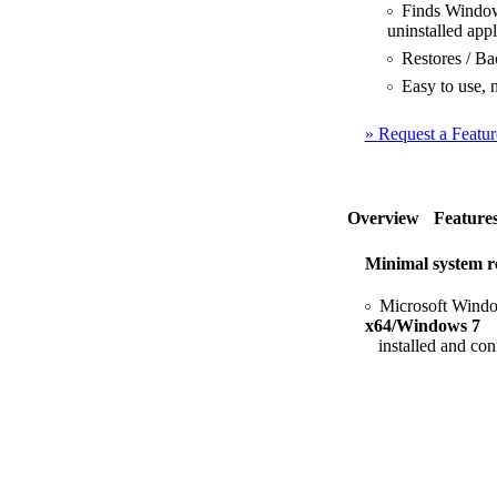
Finds Windows 
uninstalled appl
Restores / Bac
Easy to use, n
»
Request a Featur
Overview
Feature
Minimal system r
Microsoft Windo
x64/Windows 7
installed and con