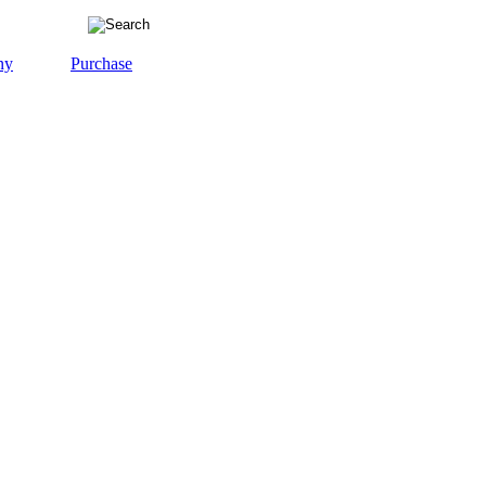
ny
Purchase