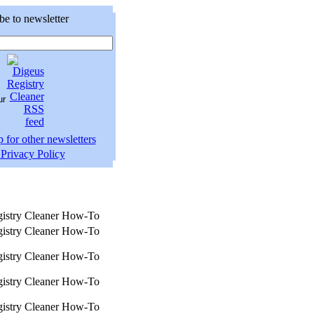
be to newsletter
 for other newsletters
Privacy Policy
istry Cleaner How-To
istry Cleaner How-To
istry Cleaner How-To
istry Cleaner How-To
istry Cleaner How-To