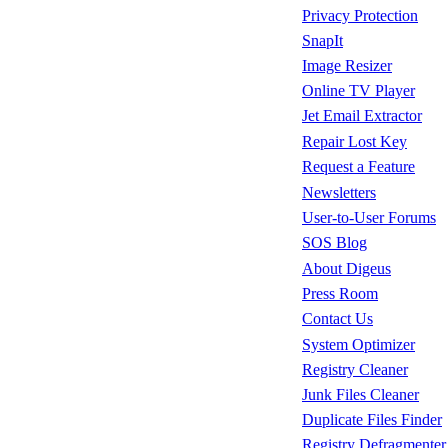
Privacy Protection
SnapIt
Image Resizer
Online TV Player
Jet Email Extractor
Repair Lost Key
Request a Feature
Newsletters
User-to-User Forums
SOS Blog
About Digeus
Press Room
Contact Us
System Optimizer
Registry Cleaner
Junk Files Cleaner
Duplicate Files Finder
Registry Defragmenter