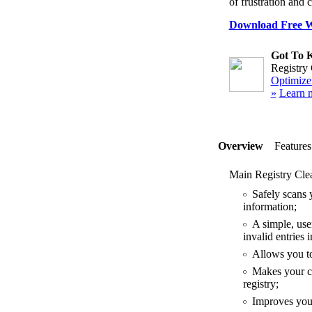
of frustration and 
Download Free Wi
Got To 
Registry 
Optimizer
»
Learn 
Overview
Features
Main Registry Clea
Safely scans y
information;
A simple, user
invalid entries
Allows you to 
Makes your co
registry;
Improves your 