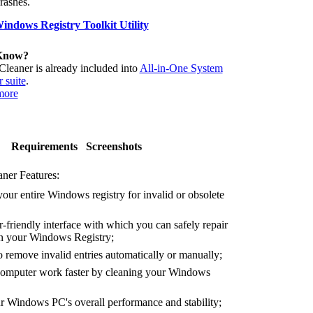
crashes.
ndows Registry Toolkit Utility
Know?
Cleaner is already included into
All-in-One System
 suite
.
more
Requirements
Screenshots
ner Features:
our entire Windows registry for invalid or obsolete
-friendly interface with which you can safely repair
 in your Windows Registry;
remove invalid entries automatically or manually;
mputer work faster by cleaning your Windows
Windows PC's overall performance and stability;