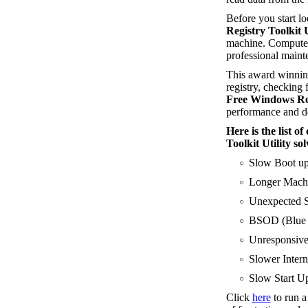
Before you start l
Registry Toolkit U
machine. Computer
professional maint
This award winning
registry, checking f
Free Windows Regi
performance and de
Here is the list 
Toolkit Utility sol
Slow Boot u
Longer Machi
Unexpected S
BSOD (Blue S
Unresponsive
Slower Intern
Slow Start Up
Click
here
to run 