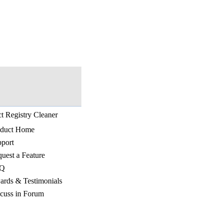
t Registry Cleaner
oduct Home
port
uest a Feature
Q
rds & Testimonials
cuss in Forum