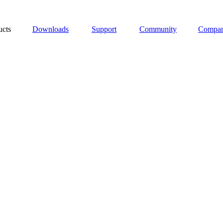
ucts
Downloads
Support
Community
Compa