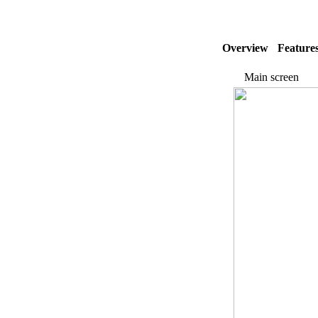
Overview
Feature
Main screen