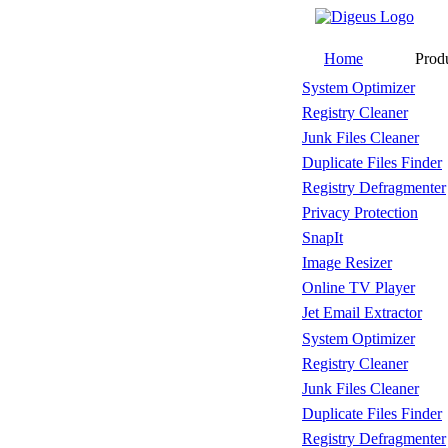
Home
Prod
System Optimizer
Registry Cleaner
Junk Files Cleaner
Duplicate Files Finder
Registry Defragmenter
Privacy Protection
SnapIt
Image Resizer
Online TV Player
Jet Email Extractor
System Optimizer
Registry Cleaner
Junk Files Cleaner
Duplicate Files Finder
Registry Defragmenter