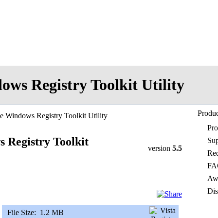
ows Registry Toolkit Utility
Produc
e Windows Registry Toolkit Utility
Pr
 Registry Toolkit
Sup
version
5.5
Req
FA
Awa
Dis
File Size:
1.2 MB