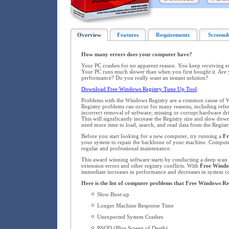
Overview
Features
Requirements
Screensh
How many errors does your computer have?
Your PC crashes for no apparent reason. You keep receiving 
Your PC runs much slower than when you first bought it. Are 
performance? Do you really want an instant solution?
Download Free Windows Registry Tune Up Tool
Problems with the Windows Registry are a common cause of W
Registry problems can occur for many reasons, including refere
incorrect removal of software; missing or corrupt hardware dr
This will significantly increase the Registry size and slow d
need more time to load, search, and read data from the Registr
Before you start looking for a new computer, try running a
Fr
your system to repair the backbone of your machine. Compute
regular and professional maintenance.
This award winning software starts by conducting a deep scan o
extension errors and other registry conflicts. With
Free Windo
immediate increases in performance and decreases in system co
Here is the list of computer problems that Free Windows Re
Slow Boot up
Longer Machine Response Time
Unexpected System Crashes
BSOD (Blue Screen of Death)