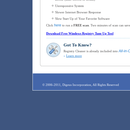
Unresponsive System
Slower Internet Browser Response
Slow Start Up of Your Favorite Software
here
Click
to run a
FREE scan
. Two minutes of scan can save
Download Free Windows Registry Tune Up Tool
Got To Know?
All-in-
Registry Cleaner is already included into
»
Learn more
© 2006-2011, Digeus Incorporation, All Rights Reserved