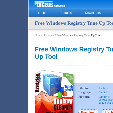
Home
Products
Downloads
Free Windows Registry Tune Up To
Home
/
Products
/ Free Windows Registry Tune Up Tool
Free Windows Registry T
Up Tool
File Size:
1.2 MB
Language:
English
Platform:
Windows
95/98/ME/N
x32, Vista