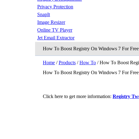
Privacy Protection
SnapIt
Image Resizer
Online TV Player
Jet Email Extractor
How To Boost Registry On Windows 7 For Free
Home
/
Products
/
How To
/ How To Boost Regi
How To Boost Registry On Windows 7 For Free
Click here to get more information:
Registry Tw