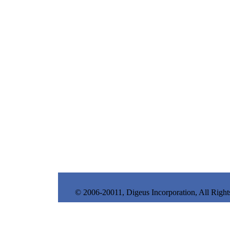
© 2006-20011, Digeus Incorporation, All Right