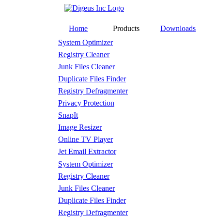
Home
Products
Downloads
System Optimizer
Registry Cleaner
Junk Files Cleaner
Duplicate Files Finder
Registry Defragmenter
Privacy Protection
SnapIt
Image Resizer
Online TV Player
Jet Email Extractor
System Optimizer
Registry Cleaner
Junk Files Cleaner
Duplicate Files Finder
Registry Defragmenter