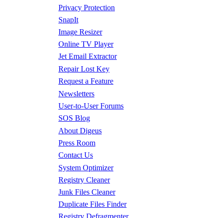
Privacy Protection
SnapIt
Image Resizer
Online TV Player
Jet Email Extractor
Repair Lost Key
Request a Feature
Newsletters
User-to-User Forums
SOS Blog
About Digeus
Press Room
Contact Us
System Optimizer
Registry Cleaner
Junk Files Cleaner
Duplicate Files Finder
Registry Defragmenter