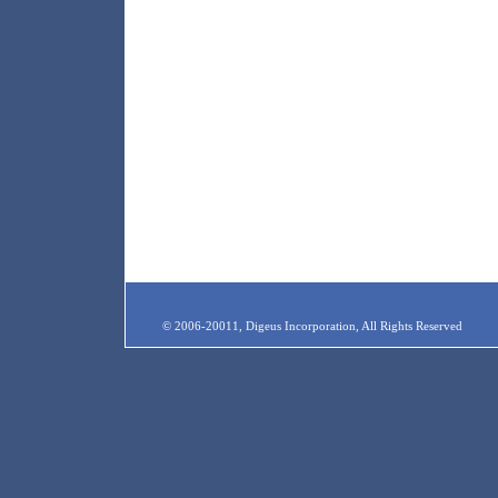
© 2006-20011, Digeus Incorporation, All Rights Reserved