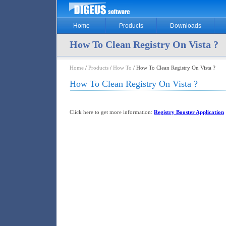
Home
Products
Downloads
How To Clean Registry On Vista ?
Home
/
Products
/
How To
/ How To Clean Registry On Vista ?
How To Clean Registry On Vista ?
Click here to get more information:
Registry Booster Application