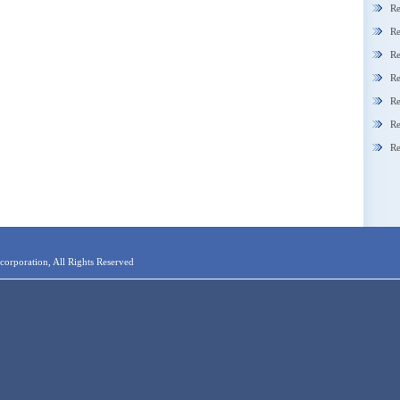
Re
Re
Re
Re
Re
Re
Re
orporation, All Rights Reserved