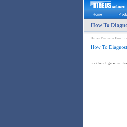
Home
Produ
How To Diagno
Home
/
Products
/
How To
How To Diagnost
Click here to get more inf