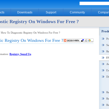
cts
Downloads
Support
Community
Compan
stic Registry On Windows For Free ?
Produ
/ How To Diagnostic Registry On Windows For Free ?
P
ic Registry On Windows For Free ?
Su
Re
ormation:
Registry Speed Up
F
Aw
Ex
Di
Re
Re
Re