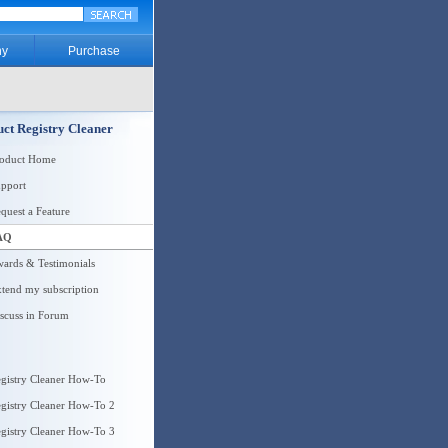
y
Purchase
ct Registry Cleaner
roduct Home
pport
quest a Feature
AQ
ards & Testimonials
tend my subscription
scuss in Forum
gistry Cleaner How-To
gistry Cleaner How-To 2
gistry Cleaner How-To 3