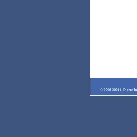
© 2006-20011, Digeus Inc