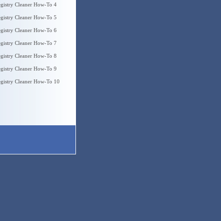
gistry Cleaner How-To 4
gistry Cleaner How-To 5
gistry Cleaner How-To 6
gistry Cleaner How-To 7
gistry Cleaner How-To 8
gistry Cleaner How-To 9
gistry Cleaner How-To 10