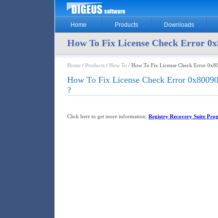
Home
Products
Downloads
How To Fix License Check Error 0x
Home
/
Products
/
How To
/ How To Fix License Check Error 0x8
How To Fix License Check Error 0x8009
?
Click here to get more information:
Registry Recovery Suite Pro