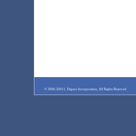
© 2006-20011, Digeus Incorporation, All Rights Reserved