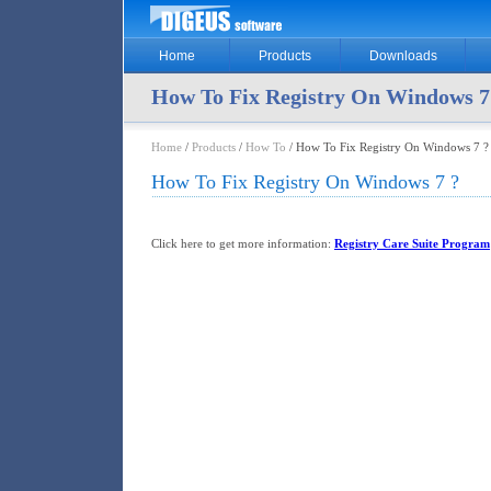
Home
Products
Downloads
How To Fix Registry On Windows 7
Home
/
Products
/
How To
/ How To Fix Registry On Windows 7 ?
How To Fix Registry On Windows 7 ?
Click here to get more information:
Registry Care Suite Program