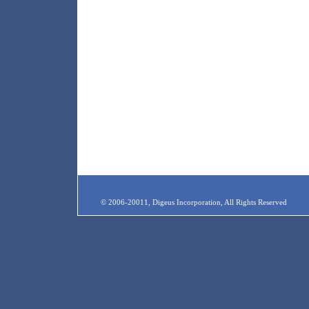
© 2006-20011, Digeus Incorporation, All Rights Reserved