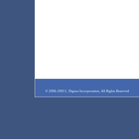
© 2006-20011, Digeus Incorporation, All Rights Reserved