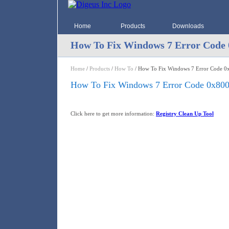
Home
Products
Downloads
How To Fix Windows 7 Error Code 
Home
/
Products
/
How To
/ How To Fix Windows 7 Error Code 0
How To Fix Windows 7 Error Code 0x80
Click here to get more information:
Registry Clean Up Tool