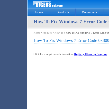
Home
Products
Downloads
How To Fix Windows 7 Error Code 
Home
/
Products
/
How To
/ How To Fix Windows 7 Error Code 0
How To Fix Windows 7 Error Code 0x800
Click here to get more information:
Registry Clean Up Program