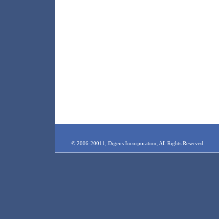
© 2006-20011, Digeus Incorporation, All Rights Reserved