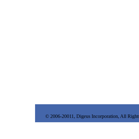
© 2006-20011, Digeus Incorporation, All Right