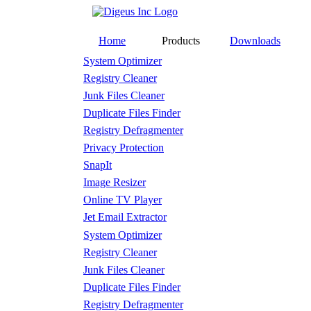
Home
Products
Downloads
System Optimizer
Registry Cleaner
Junk Files Cleaner
Duplicate Files Finder
Registry Defragmenter
Privacy Protection
SnapIt
Image Resizer
Online TV Player
Jet Email Extractor
System Optimizer
Registry Cleaner
Junk Files Cleaner
Duplicate Files Finder
Registry Defragmenter