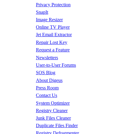
Privacy Protection
SnapIt
Image Resizer
Online TV Player
Jet Email Extractor
Repair Lost Key
Request a Feature
Newsletters
User-to-User Forums
SOS Blog
About Digeus
Press Room
Contact Us
System Optimizer
Registry Cleaner
Junk Files Cleaner
Duplicate Files Finder
Registry Defragmenter