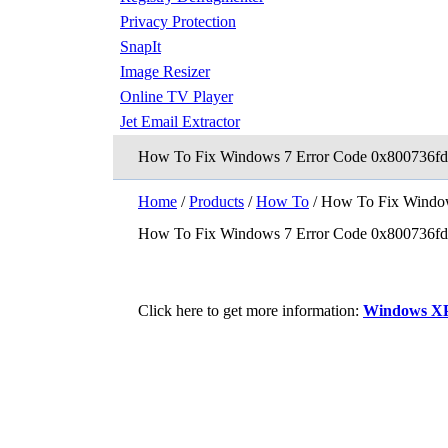
Privacy Protection
SnapIt
Image Resizer
Online TV Player
Jet Email Extractor
How To Fix Windows 7 Error Code 0x800736fd
Home
/
Products
/
How To
/ How To Fix Window
How To Fix Windows 7 Error Code 0x800736fd
Click here to get more information:
Windows XP 