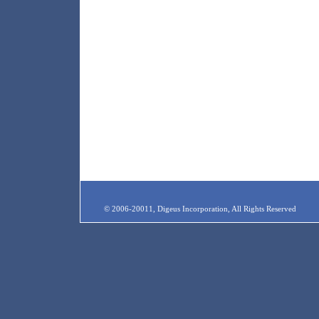
© 2006-20011, Digeus Incorporation, All Rights Reserved