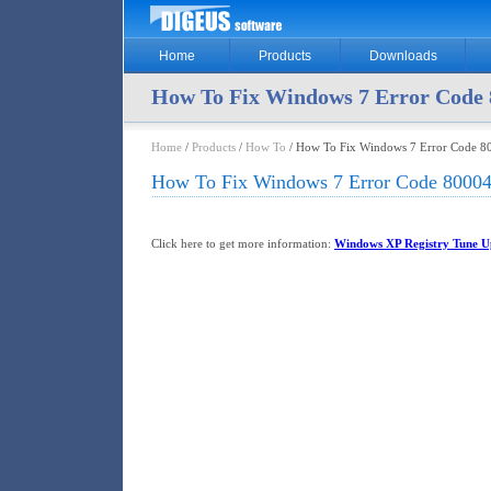
Home
Products
Downloads
How To Fix Windows 7 Error Code 
Home
/
Products
/
How To
/ How To Fix Windows 7 Error Code 8
How To Fix Windows 7 Error Code 80004
Click here to get more information:
Windows XP Registry Tune Up