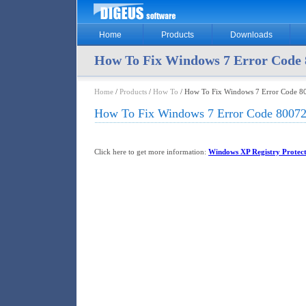
Home
Products
Downloads
How To Fix Windows 7 Error Code 
Home
/
Products
/
How To
/ How To Fix Windows 7 Error Code 8
How To Fix Windows 7 Error Code 80072
Click here to get more information:
Windows XP Registry Protec