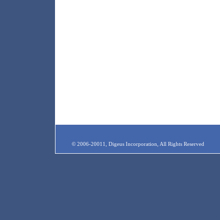
© 2006-20011, Digeus Incorporation, All Rights Reserved