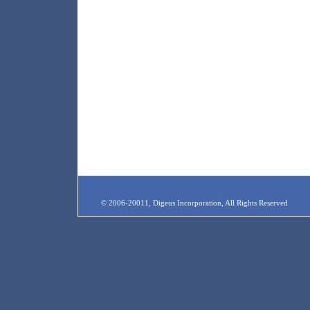
© 2006-20011, Digeus Incorporation, All Rights Reserved