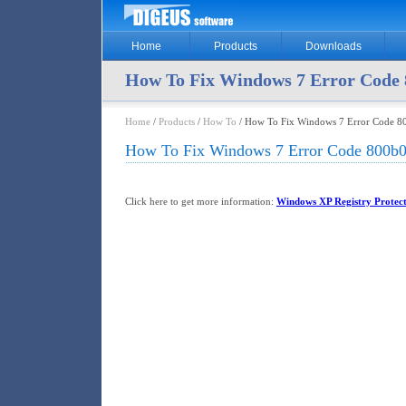
Home
Products
Downloads
How To Fix Windows 7 Error Code 
Home
/
Products
/
How To
/ How To Fix Windows 7 Error Code 8
How To Fix Windows 7 Error Code 800b0
Click here to get more information:
Windows XP Registry Protec