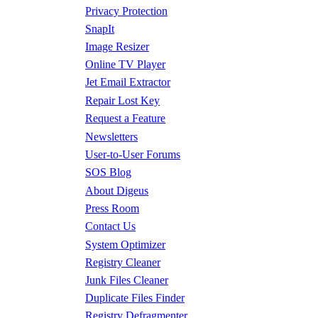
Privacy Protection
SnapIt
Image Resizer
Online TV Player
Jet Email Extractor
Repair Lost Key
Request a Feature
Newsletters
User-to-User Forums
SOS Blog
About Digeus
Press Room
Contact Us
System Optimizer
Registry Cleaner
Junk Files Cleaner
Duplicate Files Finder
Registry Defragmenter