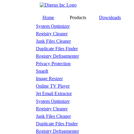
Home
Products
Downloads
System Optimizer
Registry Cleaner
Junk Files Cleaner
Duplicate Files Finder
Registry Defragmenter
Privacy Protection
SnapIt
Image Resizer
Online TV Player
Jet Email Extractor
System Optimizer
Registry Cleaner
Junk Files Cleaner
Duplicate Files Finder
Registry Defragmenter