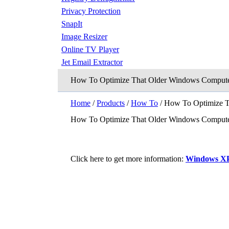
Privacy Protection
SnapIt
Image Resizer
Online TV Player
Jet Email Extractor
How To Optimize That Older Windows Compute
Home
/
Products
/
How To
/ How To Optimize T
How To Optimize That Older Windows Compute
Click here to get more information:
Windows XP R