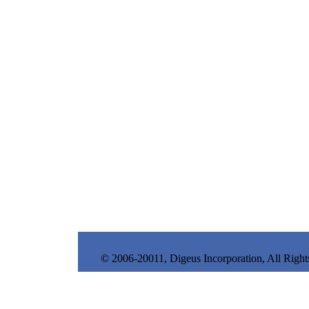
© 2006-20011, Digeus Incorporation, All Right