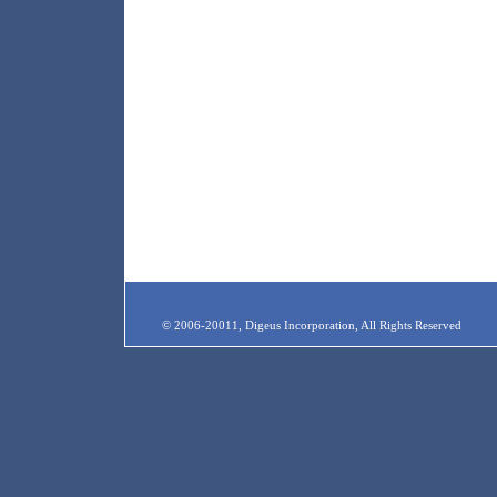
© 2006-20011, Digeus Incorporation, All Rights Reserved