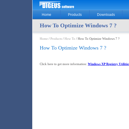
Home
Products
Downloads
How To Optimize Windows 7 ?
Home
/
Products
/
How To
/ How To Optimize Windows 7 ?
How To Optimize Windows 7 ?
Click here to get more information:
Windows XP Registry Utilitie