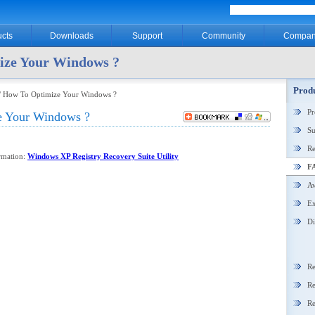
cts
Downloads
Support
Community
Compan
ize Your Windows ?
Produ
/ How To Optimize Your Windows ?
P
 Your Windows ?
Su
Re
ormation:
Windows XP Registry Recovery Suite Utility
F
Aw
Ex
Di
Re
Re
Re