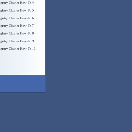
gistry Cleaner How-To 4
gistry Cleaner How-To 5
gistry Cleaner How-To 6
gistry Cleaner How-To 7
gistry Cleaner How-To 8
gistry Cleaner How-To 9
gistry Cleaner How-To 10