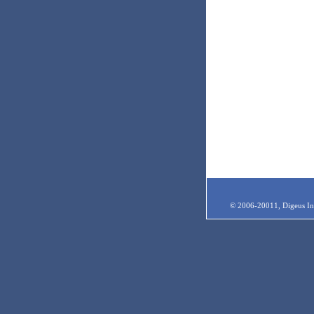
© 2006-20011, Digeus Inc