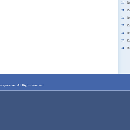
Re
Re
Re
Re
Re
Re
Re
orporation, All Rights Reserved