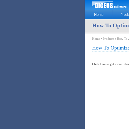
Home
Produ
How To Optim
Home
/
Products
/
How To
How To Optimize
Click here to get more inf