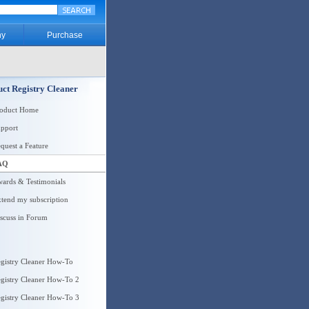
y
Purchase
ct Registry Cleaner
roduct Home
pport
quest a Feature
AQ
ards & Testimonials
tend my subscription
scuss in Forum
gistry Cleaner How-To
gistry Cleaner How-To 2
gistry Cleaner How-To 3