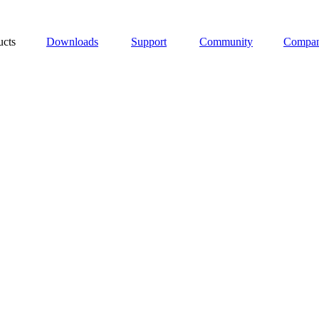
ucts
Downloads
Support
Community
Compa