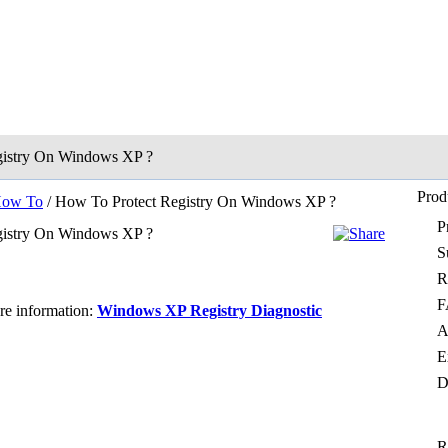
gistry On Windows XP ?
Prod
ow To
/ How To Protect Registry On Windows XP ?
P
gistry On Windows XP ?
S
R
F
ore information:
Windows XP Registry Diagnostic
A
E
D
R