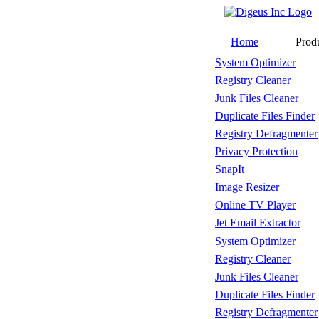
Home
Prod
System Optimizer
Registry Cleaner
Junk Files Cleaner
Duplicate Files Finder
Registry Defragmenter
Privacy Protection
SnapIt
Image Resizer
Online TV Player
Jet Email Extractor
System Optimizer
Registry Cleaner
Junk Files Cleaner
Duplicate Files Finder
Registry Defragmenter