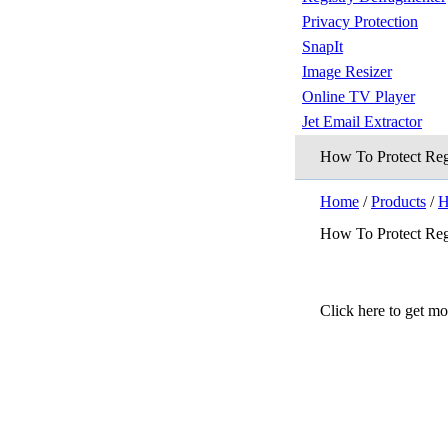
Privacy Protection
SnapIt
Image Resizer
Online TV Player
Jet Email Extractor
How To Protect Re
Home
/
Products
/
H
How To Protect Re
Click here to get m