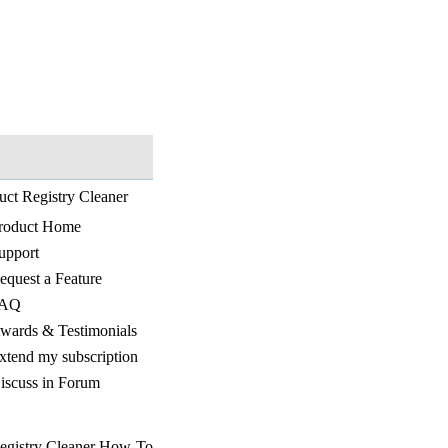
uct Registry Cleaner
roduct Home
upport
equest a Feature
AQ
wards & Testimonials
xtend my subscription
iscuss in Forum
egistry Cleaner How-To