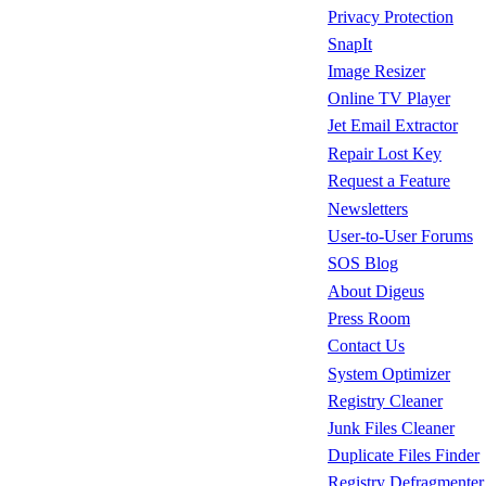
Privacy Protection
SnapIt
Image Resizer
Online TV Player
Jet Email Extractor
Repair Lost Key
Request a Feature
Newsletters
User-to-User Forums
SOS Blog
About Digeus
Press Room
Contact Us
System Optimizer
Registry Cleaner
Junk Files Cleaner
Duplicate Files Finder
Registry Defragmenter