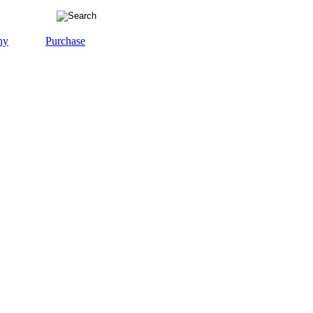
ny
Purchase