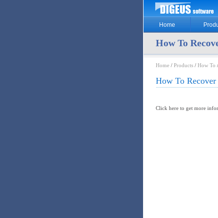
Home
Produ
How To Recov
Home
/
Products
/
How To
How To Recover
Click here to get more inf