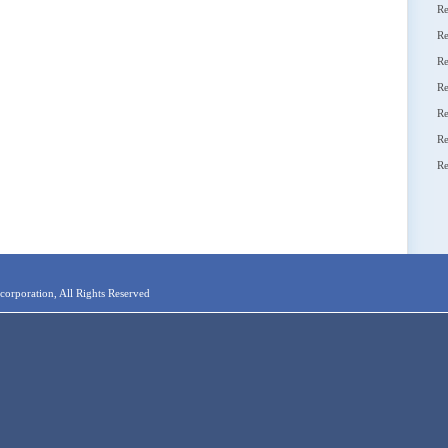
Re
Re
Re
Re
Re
Re
Re
orporation, All Rights Reserved