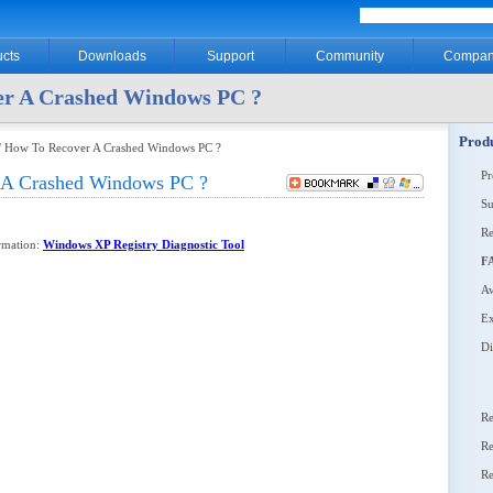
cts
Downloads
Support
Community
Compan
er A Crashed Windows PC ?
Produ
/ How To Recover A Crashed Windows PC ?
P
 A Crashed Windows PC ?
Su
Re
ormation:
Windows XP Registry Diagnostic Tool
F
Aw
Ex
Di
Re
Re
Re