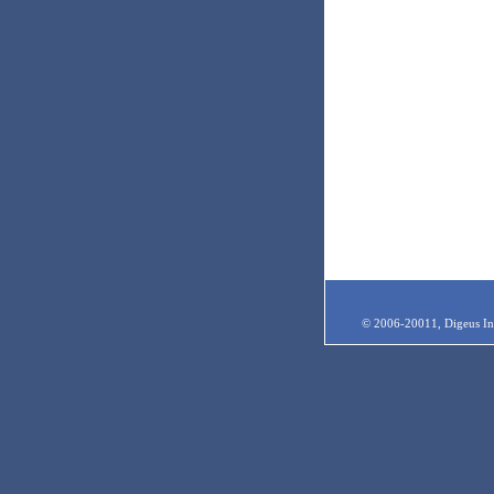
© 2006-20011, Digeus Inc