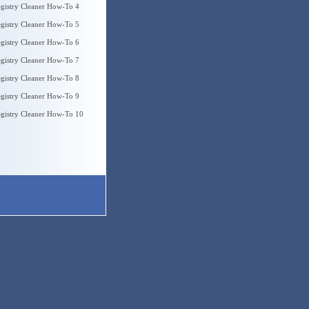
gistry Cleaner How-To 4
gistry Cleaner How-To 5
gistry Cleaner How-To 6
gistry Cleaner How-To 7
gistry Cleaner How-To 8
gistry Cleaner How-To 9
gistry Cleaner How-To 10