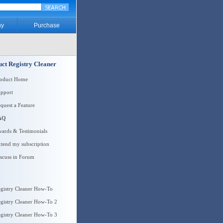
y
Purchase
ct Registry Cleaner
roduct Home
pport
quest a Feature
AQ
ards & Testimonials
tend my subscription
scuss in Forum
gistry Cleaner How-To
gistry Cleaner How-To 2
gistry Cleaner How-To 3