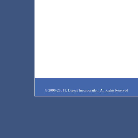
© 2006-20011, Digeus Incorporation, All Rights Reserved