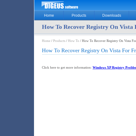
Home
Products
Downloads
How To Recover Registry On Vista 
Home
/
Products
/
How To
/ How To Recover Registry On Vista For
How To Recover Registry On Vista For Fr
Click here to get more information:
Windows XP Registry Proble