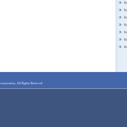
Re
Re
Re
Re
Re
Re
Re
orporation, All Rights Reserved