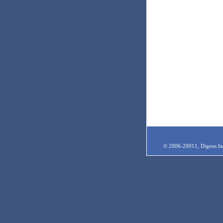
© 2006-20011, Digeus Inc