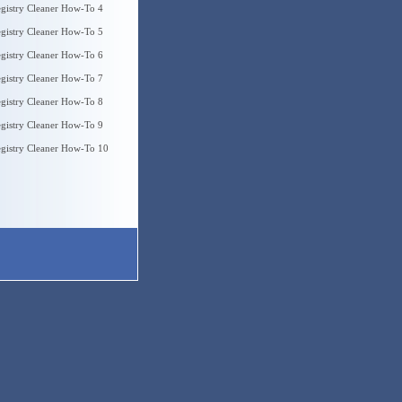
gistry Cleaner How-To 4
gistry Cleaner How-To 5
gistry Cleaner How-To 6
gistry Cleaner How-To 7
gistry Cleaner How-To 8
gistry Cleaner How-To 9
gistry Cleaner How-To 10