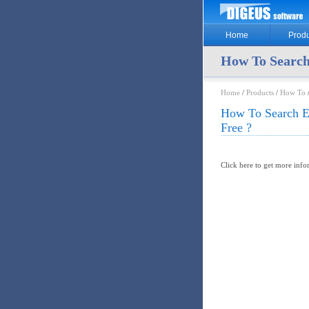
Home
Produ
How To Search
Home
/
Products
/
How To
/
How To Search E
Free ?
Click here to get more inf