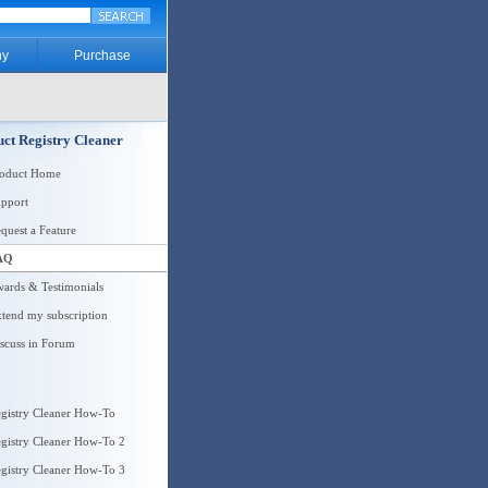
y
Purchase
ct Registry Cleaner
roduct Home
pport
quest a Feature
AQ
ards & Testimonials
tend my subscription
scuss in Forum
gistry Cleaner How-To
gistry Cleaner How-To 2
gistry Cleaner How-To 3