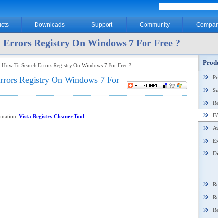
cts
Downloads
Support
Community
Compan
 Errors Registry On Windows 7 For Free ?
Produ
 How To Search Errors Registry On Windows 7 For Free ?
P
rrors Registry On Windows 7 For
Su
Re
F
ormation:
Vista Registry Cleaner Tool
Aw
Ex
Di
Re
Re
Re