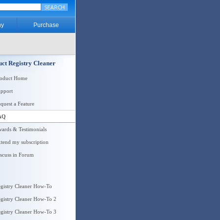
y
Purchase
ct Registry Cleaner
roduct Home
pport
quest a Feature
AQ
ards & Testimonials
tend my subscription
scuss in Forum
gistry Cleaner How-To
gistry Cleaner How-To 2
gistry Cleaner How-To 3