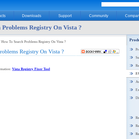
cts
Downloads
Support
Community
Compan
 Problems Registry On Vista ?
Produ
 How To Search Problems Registry On Vista ?
P
oblems Registry On Vista ?
Su
Re
ormation:
Vista Registry Fixer Tool
F
Aw
Ex
Di
Re
Re
Re