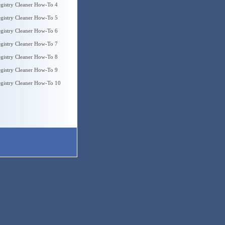
gistry Cleaner How-To 4
gistry Cleaner How-To 5
gistry Cleaner How-To 6
gistry Cleaner How-To 7
gistry Cleaner How-To 8
gistry Cleaner How-To 9
gistry Cleaner How-To 10