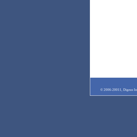
© 2006-20011, Digeus Inc