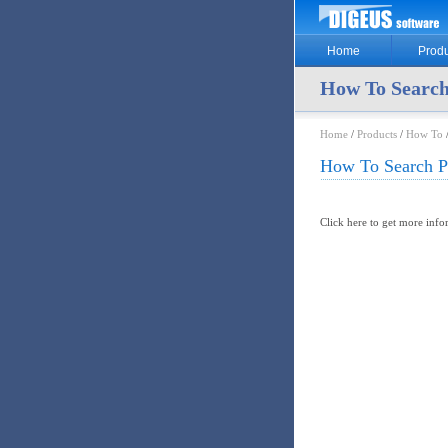
Home
Produ
How To Search
Home
/
Products
/
How To
/
How To Search Pr
Click here to get more inf