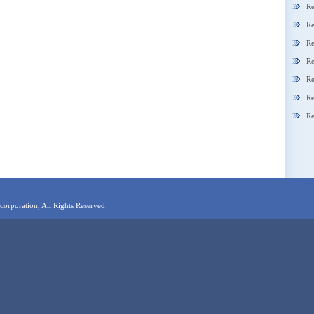
Re
Re
Re
Re
Re
Re
Re
orporation, All Rights Reserved