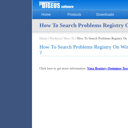
Home
Products
Downloads
How To Search Problems Registry
Home
/
Products
/
How To
/ How To Search Problems Registry O
How To Search Problems Registry On W
?
Click here to get more information:
Vista Registry Optimizer Too