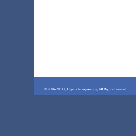
© 2006-20011, Digeus Incorporation, All Rights Reserved