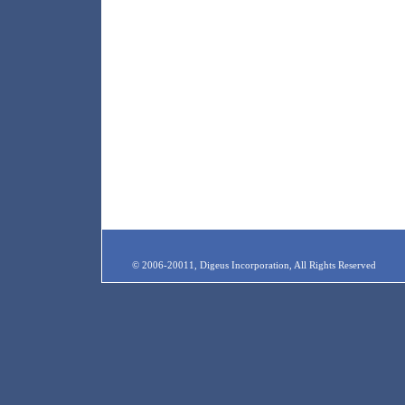
© 2006-20011, Digeus Incorporation, All Rights Reserved