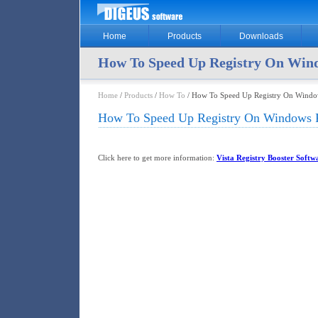
Home
Products
Downloads
How To Speed Up Registry On Wind
Home
/
Products
/
How To
/ How To Speed Up Registry On Window
How To Speed Up Registry On Windows F
Click here to get more information:
Vista Registry Booster Softw