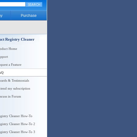
y
Purchase
ct Registry Cleaner
roduct Home
pport
quest a Feature
AQ
ards & Testimonials
tend my subscription
scuss in Forum
gistry Cleaner How-To
gistry Cleaner How-To 2
gistry Cleaner How-To 3