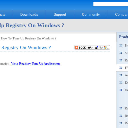
cts
Downloads
Support
Community
Compan
p Registry On Windows ?
Produ
/ How To Tune Up Registry On Windows ?
P
Registry On Windows ?
Su
Re
ormation:
Vista Registry Tune Up Application
F
Aw
Ex
Di
Re
Re
Re