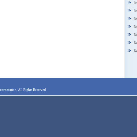
Re
Re
Re
Re
Re
Re
Re
orporation, All Rights Reserved