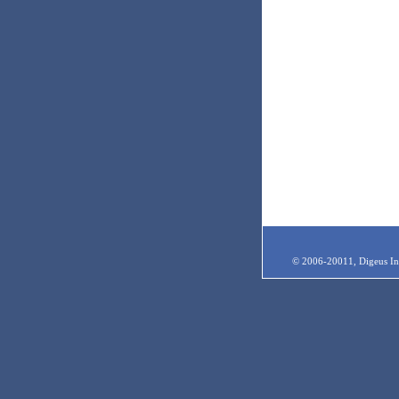
© 2006-20011, Digeus Inc