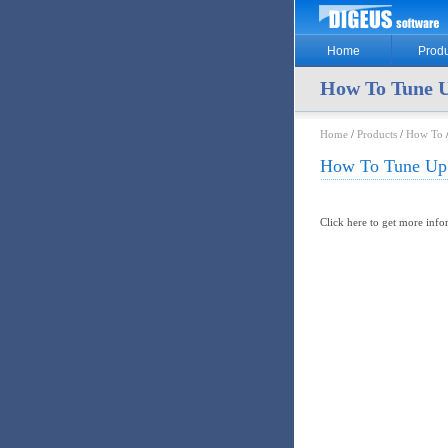
Home
Produ
How To Tune U
Home
/
Products
/
How To
How To Tune Up 
Click here to get more inf