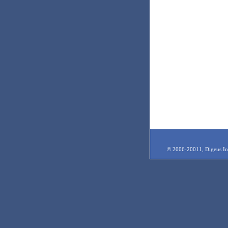
© 2006-20011, Digeus Inc