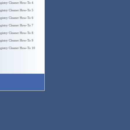
gistry Cleaner How-To 4
gistry Cleaner How-To 5
gistry Cleaner How-To 6
gistry Cleaner How-To 7
gistry Cleaner How-To 8
gistry Cleaner How-To 9
gistry Cleaner How-To 10