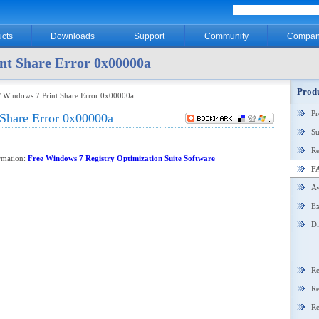
cts
Downloads
Support
Community
Compan
nt Share Error 0x00000a
Produ
/ Windows 7 Print Share Error 0x00000a
P
Share Error 0x00000a
Su
Re
ormation:
Free Windows 7 Registry Optimization Suite Software
F
Aw
Ex
Di
Re
Re
Re