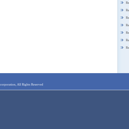
Re
Re
Re
Re
Re
Re
Re
orporation, All Rights Reserved