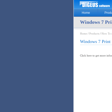
Home
Produ
Windows 7 Pri
Home
/
Products
/
How To
Windows 7 Print 
Click here to get more inf