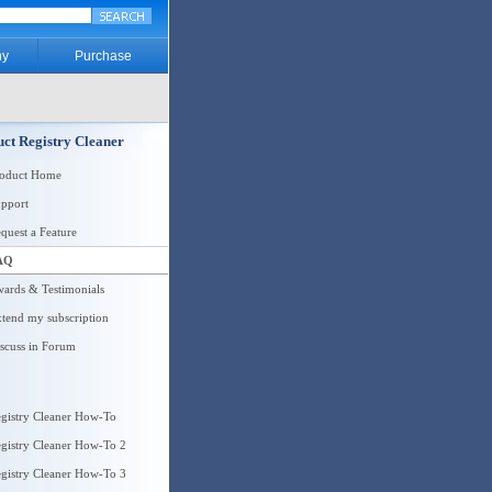
y
Purchase
ct Registry Cleaner
roduct Home
pport
quest a Feature
AQ
ards & Testimonials
tend my subscription
scuss in Forum
gistry Cleaner How-To
gistry Cleaner How-To 2
gistry Cleaner How-To 3