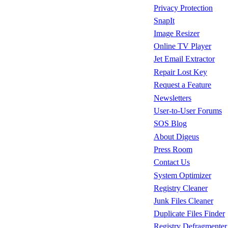
Privacy Protection
SnapIt
Image Resizer
Online TV Player
Jet Email Extractor
Repair Lost Key
Request a Feature
Newsletters
User-to-User Forums
SOS Blog
About Digeus
Press Room
Contact Us
System Optimizer
Registry Cleaner
Junk Files Cleaner
Duplicate Files Finder
Registry Defragmenter