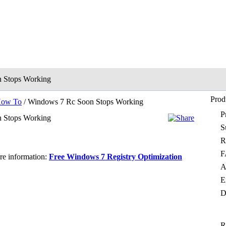
 Stops Working
Prod
ow To
/ Windows 7 Rc Soon Stops Working
P
 Stops Working
S
R
F
ore information:
Free Windows 7 Registry Optimization
A
E
D
R