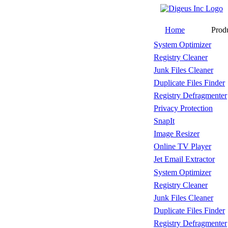
Home
Prod
System Optimizer
Registry Cleaner
Junk Files Cleaner
Duplicate Files Finder
Registry Defragmenter
Privacy Protection
SnapIt
Image Resizer
Online TV Player
Jet Email Extractor
System Optimizer
Registry Cleaner
Junk Files Cleaner
Duplicate Files Finder
Registry Defragmenter