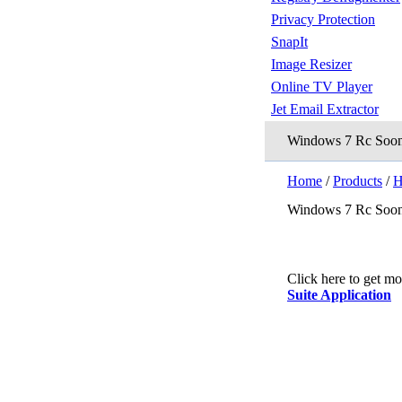
Privacy Protection
SnapIt
Image Resizer
Online TV Player
Jet Email Extractor
Windows 7 Rc Soon
Home
/
Products
/
H
Windows 7 Rc Soon
Click here to get m
Suite Application