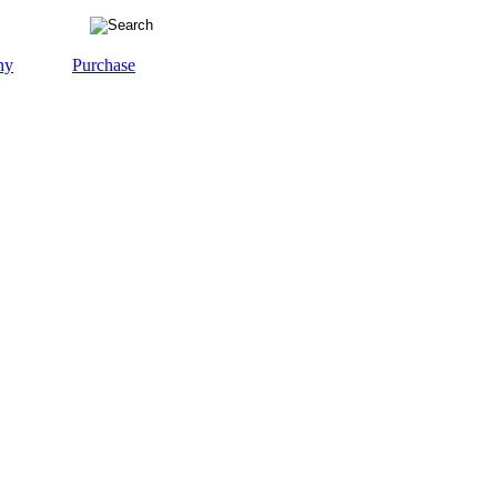
ny
Purchase