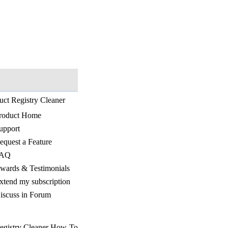
uct Registry Cleaner
roduct Home
upport
equest a Feature
AQ
wards & Testimonials
xtend my subscription
iscuss in Forum
egistry Cleaner How-To