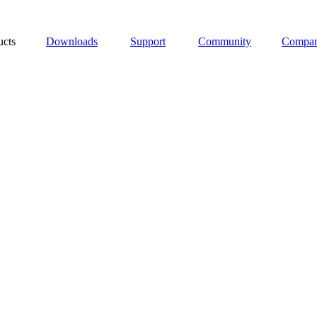
ucts
Downloads
Support
Community
Compa