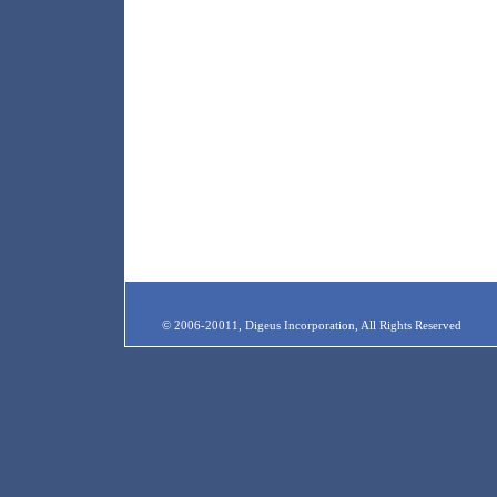
© 2006-20011, Digeus Incorporation, All Rights Reserved