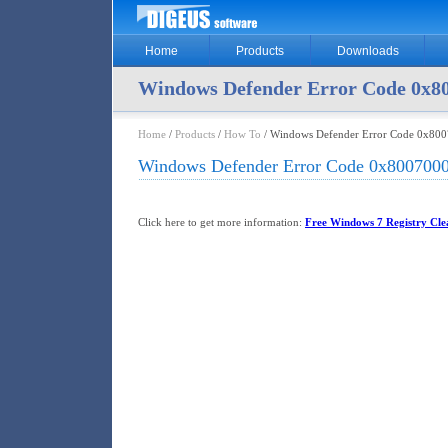
Home
Products
Downloads
Windows Defender Error Code 0x8
Home
/
Products
/
How To
/ Windows Defender Error Code 0x80
Windows Defender Error Code 0x800700
Click here to get more information:
Free Windows 7 Registry Clea