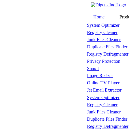
Home
Prod
System Optimizer
Registry Cleaner
Junk Files Cleaner
Duplicate Files Finder
Registry Defragmenter
Privacy Protection
SnapIt
Image Resizer
Online TV Player
Jet Email Extractor
System Optimizer
Registry Cleaner
Junk Files Cleaner
Duplicate Files Finder
Registry Defragmenter