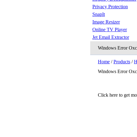
Privacy Protection
SnapIt
Image Resizer
Online TV Player
Jet Email Extractor
Windows Error Ox
Home
/
Products
/
H
Windows Error Ox
Click here to get m