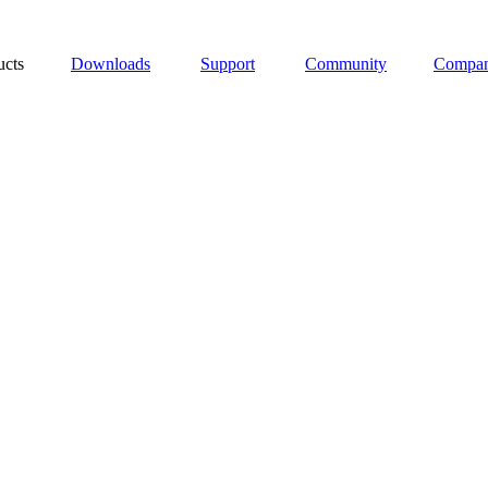
ucts
Downloads
Support
Community
Compa