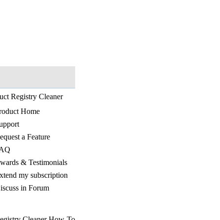
uct Registry Cleaner
roduct Home
upport
equest a Feature
AQ
wards & Testimonials
xtend my subscription
iscuss in Forum
egistry Cleaner How-To