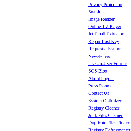
Privacy Protection
SnapIt
Image Resizer
Online TV Player
Jet Email Extractor
Repair Lost Key
Request a Feature
Newsletters
User-to-User Forums
SOS Blog
About Digeus
Press Room
Contact Us
System Optimizer
Registry Cleaner
Junk Files Cleaner
Duplicate Files Finder
Registry Defragmenter