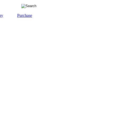
ny
Purchase