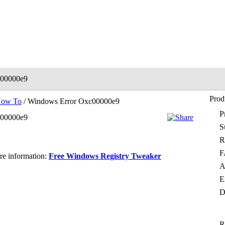
c00000e9
Prod
ow To
/ Windows Error Oxc00000e9
P
c00000e9
S
R
F
ore information:
Free Windows Registry Tweaker
A
E
D
R