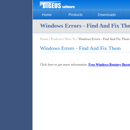
Home
Products
Downloads
Windows Errors - Find And Fix Th
Home
/
Products
/
How To
/ Windows Errors - Find And Fix Them
Windows Errors - Find And Fix Them
Click here to get more information:
Free Windows Registry Boost