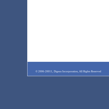
© 2006-20011, Digeus Incorporation, All Rights Reserved