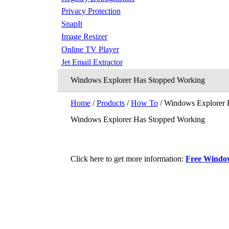
Privacy Protection
SnapIt
Image Resizer
Online TV Player
Jet Email Extractor
Windows Explorer Has Stopped Working
Home
/
Products
/
How To
/ Windows Explorer 
Windows Explorer Has Stopped Working
Click here to get more information:
Free Window