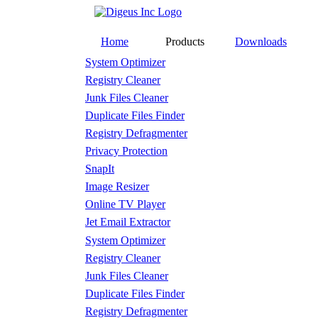
Home
Products
Downloads
System Optimizer
Registry Cleaner
Junk Files Cleaner
Duplicate Files Finder
Registry Defragmenter
Privacy Protection
SnapIt
Image Resizer
Online TV Player
Jet Email Extractor
System Optimizer
Registry Cleaner
Junk Files Cleaner
Duplicate Files Finder
Registry Defragmenter