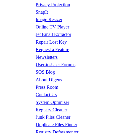
Privacy Protection
SnapIt
Image Resizer
Online TV Player
Jet Email Extractor
Repair Lost Key
Request a Feature
Newsletters
User-to-User Forums
SOS Blog
About Digeus
Press Room
Contact Us
System Optimizer
Registry Cleaner
Junk Files Cleaner
Duplicate Files Finder
Registry Defragmenter