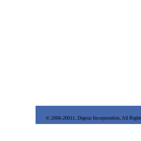
© 2006-20011, Digeus Incorporation, All Right