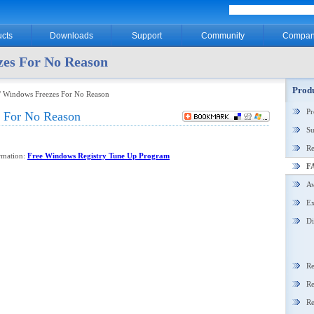
cts
Downloads
Support
Community
Compan
es For No Reason
Produ
/ Windows Freezes For No Reason
P
 For No Reason
Su
Re
ormation:
Free Windows Registry Tune Up Program
F
Aw
Ex
Di
Re
Re
Re