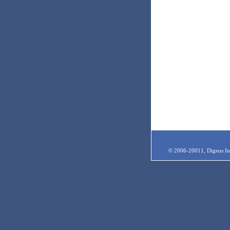
© 2006-20011, Digeus Inc