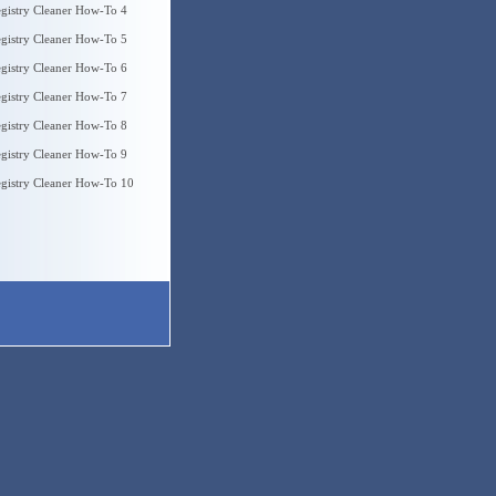
gistry Cleaner How-To 4
gistry Cleaner How-To 5
gistry Cleaner How-To 6
gistry Cleaner How-To 7
gistry Cleaner How-To 8
gistry Cleaner How-To 9
gistry Cleaner How-To 10