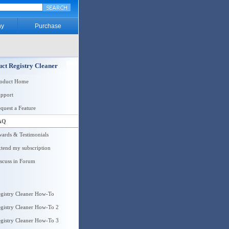
y
Purchase
ct Registry Cleaner
roduct Home
pport
quest a Feature
AQ
ards & Testimonials
tend my subscription
scuss in Forum
gistry Cleaner How-To
gistry Cleaner How-To 2
gistry Cleaner How-To 3