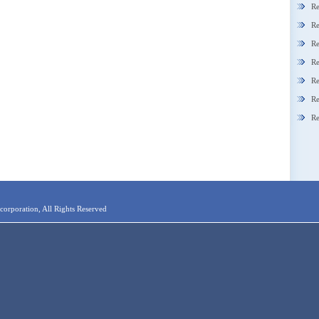
Re
Re
Re
Re
Re
Re
Re
orporation, All Rights Reserved