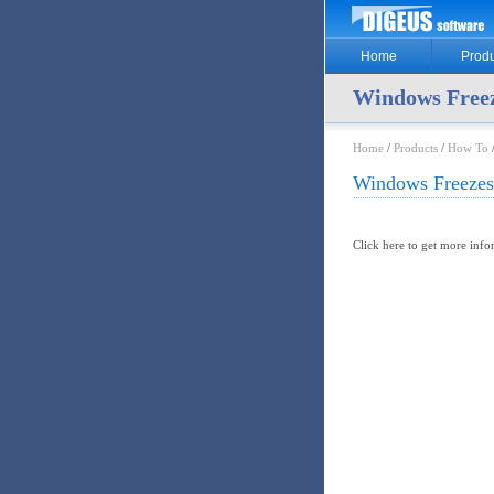
Home
Produ
Windows Freez
Home
/
Products
/
How To
Windows Freezes
Click here to get more inf