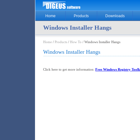
Home
Products
Downloads
Windows Installer Hangs
Home
/
Products
/
How To
/ Windows Installer Hangs
Windows Installer Hangs
Click here to get more information:
Free Windows Registry Toolk