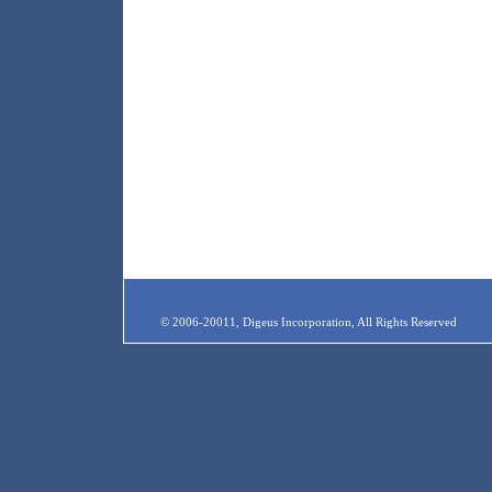
© 2006-20011, Digeus Incorporation, All Rights Reserved