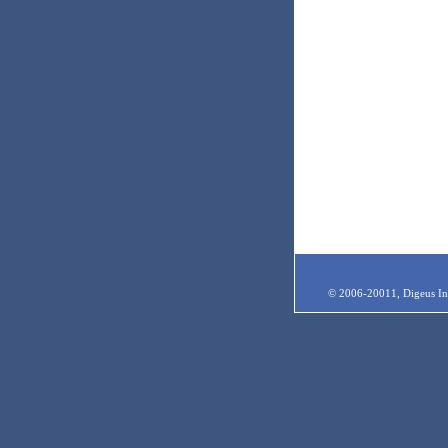
© 2006-20011, Digeus Inc