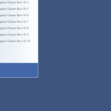
gistry Cleaner How-To 4
gistry Cleaner How-To 5
gistry Cleaner How-To 6
gistry Cleaner How-To 7
gistry Cleaner How-To 8
gistry Cleaner How-To 9
gistry Cleaner How-To 10