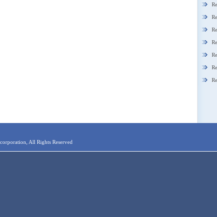
Re
Re
Re
Re
Re
Re
Re
orporation, All Rights Reserved