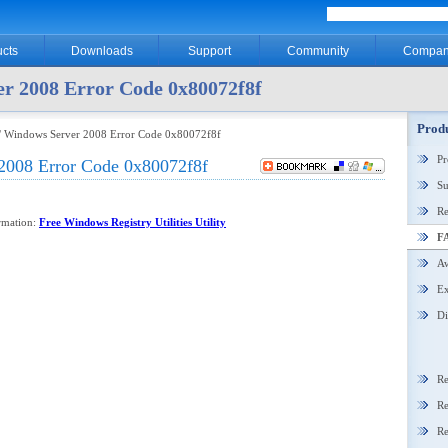
cts
Downloads
Support
Community
Compan
r 2008 Error Code 0x80072f8f
Produ
/ Windows Server 2008 Error Code 0x80072f8f
P
2008 Error Code 0x80072f8f
Su
Re
ormation:
Free Windows Registry Utilities Utility
F
Aw
Ex
Di
Re
Re
Re