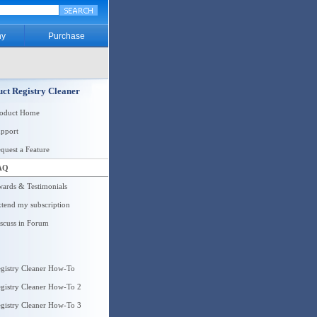
y
Purchase
ct Registry Cleaner
roduct Home
pport
quest a Feature
AQ
ards & Testimonials
tend my subscription
scuss in Forum
gistry Cleaner How-To
gistry Cleaner How-To 2
gistry Cleaner How-To 3