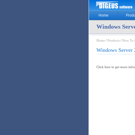
Home
Produ
Windows Serve
Home
/
Products
/
How To
Windows Server 
Click here to get more inf