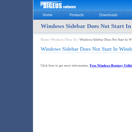
Home
Products
Downloads
Windows Sidebar Does Not Start In
Home
/
Products
/
How To
/ Windows Sidebar Does Not Start In W
Windows Sidebar Does Not Start In Windo
Click here to get more information:
Free Windows Registry Utiliti