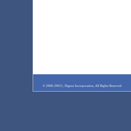
© 2006-20011, Digeus Incorporation, All Rights Reserved