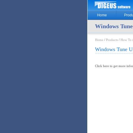
Home
Produ
Windows Tune
Home
/
Products
/
How To
Windows Tune U
Click here to get more inf