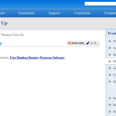
cts
Downloads
Support
Community
Compan
 Up
Produ
/ Windows Tune Up
P
p
Su
Re
ormation:
Free Windows Registry Protector Software
F
Aw
Ex
Di
Re
Re
Re