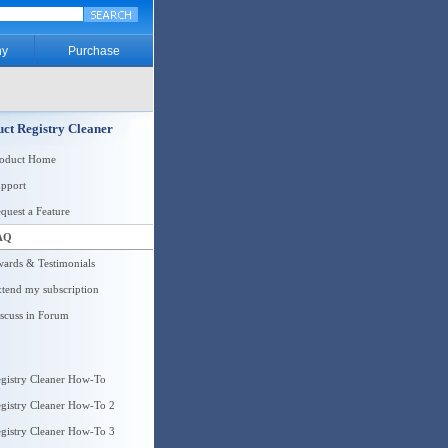
y
Purchase
ct Registry Cleaner
roduct Home
pport
quest a Feature
AQ
ards & Testimonials
tend my subscription
scuss in Forum
gistry Cleaner How-To
gistry Cleaner How-To 2
gistry Cleaner How-To 3