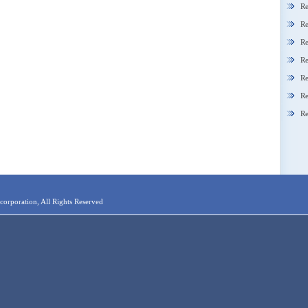
Re
Re
Re
Re
Re
Re
Re
orporation, All Rights Reserved