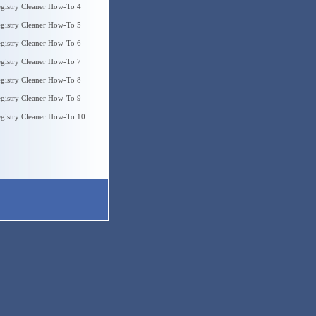
gistry Cleaner How-To 4
gistry Cleaner How-To 5
gistry Cleaner How-To 6
gistry Cleaner How-To 7
gistry Cleaner How-To 8
gistry Cleaner How-To 9
gistry Cleaner How-To 10