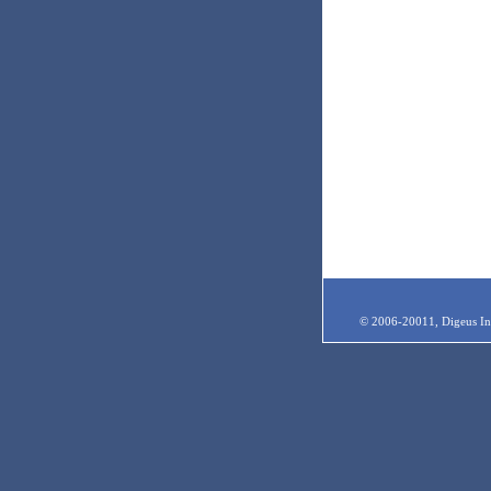
© 2006-20011, Digeus Inc