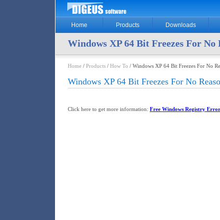
Home
Products
Downloads
Windows XP 64 Bit Freezes For No
Home
/
Products
/
How To
/ Windows XP 64 Bit Freezes For No R
Windows XP 64 Bit Freezes For No Reas
Click here to get more information:
Free Windows Registry Error