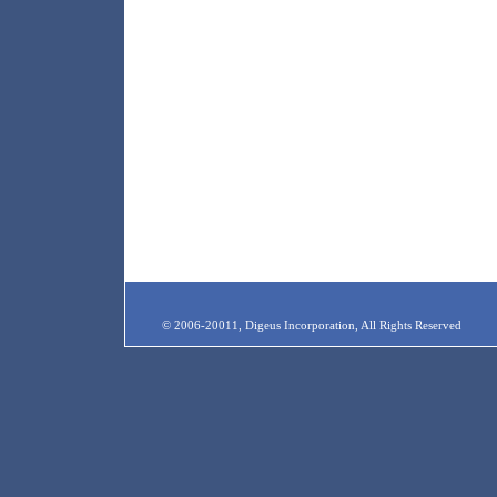
© 2006-20011, Digeus Incorporation, All Rights Reserved